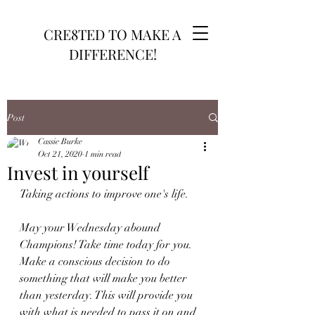
CRE8TED TO MAKE A
DIFFERENCE!
Post
Cassie Burke
Oct 21, 2020
1 min read
Invest in yourself
Taking actions to improve one's life.
May your Wednesday abound 
Champions! Take time today for you. 
Make a conscious decision to do 
something that will make you better 
than yesterday. This will provide you 
with what is needed to pass it on and 