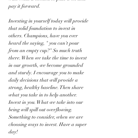
pay it forward.
Investing in yourself today will provide 
that solid foundation to invest in 
others. Champions, have you ever 
heard the saying, " you can't pour 
from an empty cup?" So much truth 
there. When we take the time to invest 
in our growth, we become grounded 
and sturdy. I encourage you to make 
daily decisions that will provide a 
strong, healthy baseline. Then share 
what you take in to help another. 
Invest in you. What we take into our 
being will spill out overflowing. 
Something to consider, when we are 
choosing ways to invest. Have a super 
day!