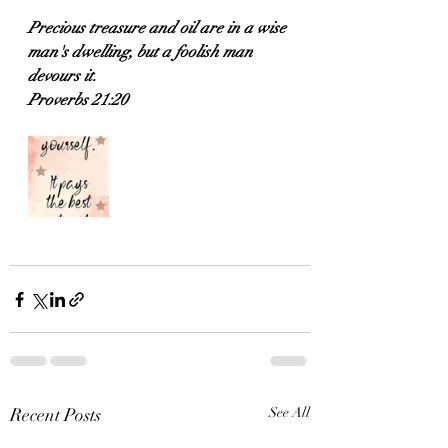
Precious treasure and oil are in a wise 
man's dwelling, but a foolish man 
devours it.
Proverbs 21:20
Recent Posts
See All