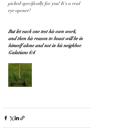
picked specifically for you! It's a real 
eye opener!
But let each one test his own work, 
and then his reason to boast will be in 
himself alone and not in his neighbor.
Galatians 6:4