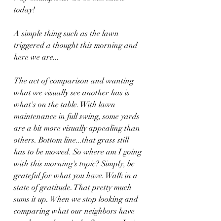
today!
A simple thing such as the lawn 
triggered a thought this morning and 
here we are...
The act of comparison and wanting 
what we visually see another has is 
what's on the table. With lawn 
maintenance in full swing, some yards 
are a bit more visually appealing than 
others. Bottom line...that grass still 
has to be mowed. So where am I going 
with this morning's topic? Simply, be 
grateful for what you have. Walk in a 
state of gratitude. That pretty much 
sums it up. When we stop looking and 
comparing what our neighbors have 