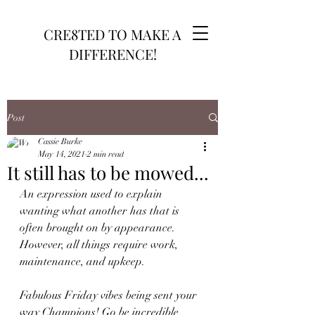
CRE8TED TO MAKE A
DIFFERENCE!
Post
Cassie Burke
May 14, 2021
2 min read
It still has to be mowed...
An expression used to explain 
wanting what another has that is 
often brought on by appearance. 
However, all things require work, 
maintenance, and upkeep.
Fabulous Friday vibes being sent your 
way Champions! Go be incredible 