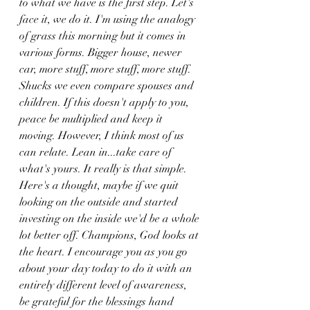
to what we have is the first step. Let's 
face it, we do it. I'm using the analogy 
of grass this morning but it comes in 
various forms. Bigger house, newer 
car, more stuff, more stuff, more stuff. 
Shucks we even compare spouses and 
children. If this doesn't apply to you, 
peace be multiplied and keep it 
moving. However, I think most of us 
can relate. Lean in...take care of 
what's yours. It really is that simple. 
Here's a thought, maybe if we quit 
looking on the outside and started 
investing on the inside we'd be a whole 
lot better off. Champions, God looks at 
the heart. I encourage you as you go 
about your day today to do it with an 
entirely different level of awareness, 
be grateful for the blessings hand 