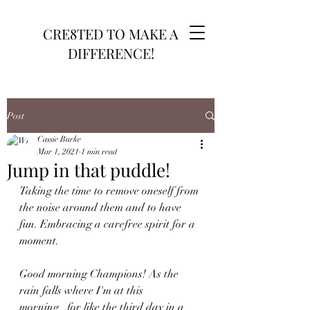
CRE8TED TO MAKE A
DIFFERENCE!
Post
Cassie Burke
Mar 1, 2021
1 min read
Jump in that puddle!
Taking the time to remove oneself from 
the noise around them and to have 
fun. Embracing a carefree spirit for a 
moment. 
Good morning Champions! As the 
rain falls where I'm at this 
morning...for like the third day in a 