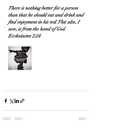
There is nothing better for a person 
than that he should eat and drink and 
find enjoyment in his toil. This also, I 
saw, is from the hand of God.
Ecclesiastes 2:24