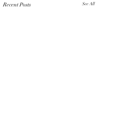
Recent Posts
See All
Comments