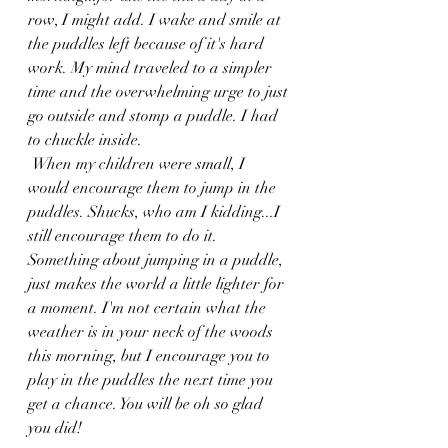
row, I might add. I wake and smile at 
the puddles left because of it's hard 
work. My mind traveled to a simpler 
time and the overwhelming urge to just 
go outside and stomp a puddle. I had 
to chuckle inside.
 When my children were small, I 
would encourage them to jump in the 
puddles. Shucks, who am I kidding...I 
still encourage them to do it. 
Something about jumping in a puddle, 
just makes the world a little lighter for 
a moment. I'm not certain what the 
weather is in your neck of the woods 
this morning, but I encourage you to 
play in the puddles the next time you 
get a chance. You will be oh so glad 
you did!