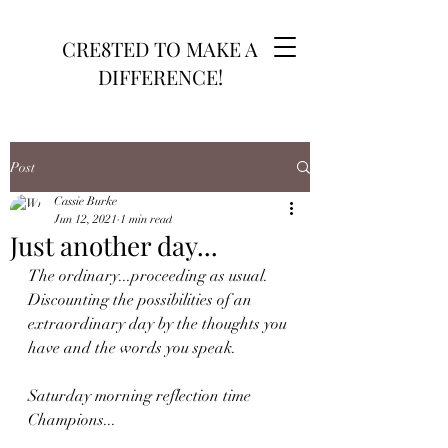
CRE8TED TO MAKE A
DIFFERENCE!
Post
Cassie Burke
Jun 12, 2021
1 min read
Just another day...
The ordinary...proceeding as usual. 
Discounting the possibilities of an 
extraordinary day by the thoughts you 
have and the words you speak. 
Saturday morning reflection time 
Champions...