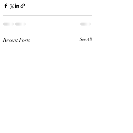
Recent Posts
See All