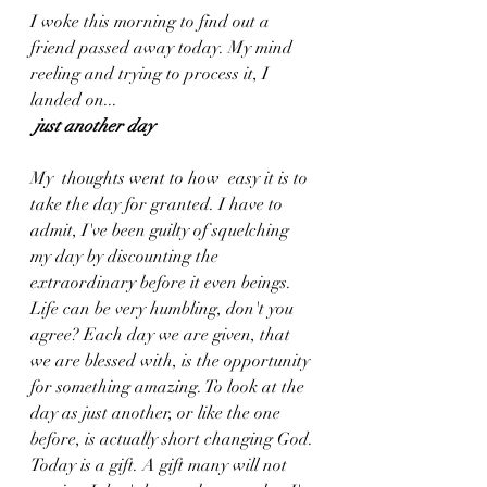
I woke this morning to find out a 
friend passed away today. My mind 
reeling and trying to process it, I 
landed on...
just another day
My  thoughts went to how  easy it is to 
take the day for granted. I have to 
admit, I've been guilty of squelching 
my day by discounting the 
extraordinary before it even beings. 
Life can be very humbling, don't you 
agree? Each day we are given, that 
we are blessed with, is the opportunity 
for something amazing. To look at the 
day as just another, or like the one 
before, is actually short changing God. 
Today is a gift. A gift many will not 