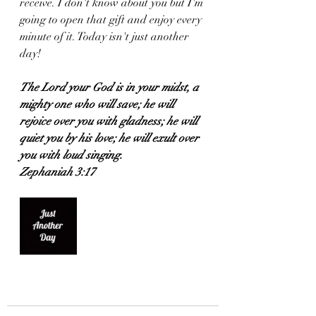
receive. I don't know about you but I'm 
going to open that gift and enjoy every 
minute of it. Today isn't just another 
day!
The Lord your God is in your midst, a 
mighty one who will save; he will 
rejoice over you with gladness; he will 
quiet you by his love; he will exult over 
you with loud singing.
Zephaniah 3:17