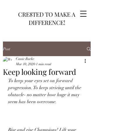
CRE8TED TO MAKE A
DIFFERENCE!
Post
Cassie Burke
Mar 10, 2020
1 min read
Keep looking forward
To keep your eyes set on forward 
progression. To keep striving until the 
obstacle- no matter how huge it may 
seem has been overcome.
Rise and rise Champions! Lift your 