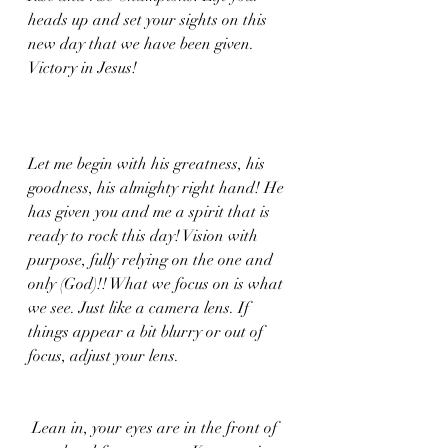
heads up and set your sights on this 
new day that we have been given. 
Victory in Jesus!
Let me begin with his greatness, his 
goodness, his almighty right hand! He 
has given you and me a spirit that is 
ready to rock this day! Vision with 
purpose, fully relying on the one and 
only (God)!! What we focus on is what 
we see. Just like a camera lens. If 
things appear a bit blurry or out of 
focus, adjust your lens.
 Lean in, your eyes are in the front of 