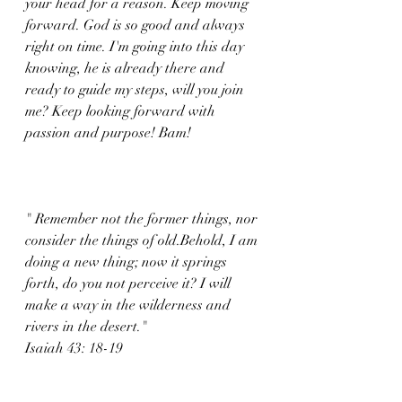
your head for a reason. Keep moving 
forward. God is so good and always 
right on time. I'm going into this day 
knowing, he is already there and 
ready to guide my steps, will you join 
me? Keep looking forward with 
passion and purpose! Bam!
" Remember not the former things, nor 
consider the things of old.Behold, I am 
doing a new thing; now it springs 
forth, do you not perceive it? I will 
make a way in the wilderness and 
rivers in the desert."
Isaiah 43: 18-19