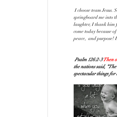
 I choose team Jesus. So that joy, that smile, I stepped out of bed with, I'm allowing it to 
springboard me into th
laughter, I thank him 
come today because of h
peace,  and purpose! L
Psalm 126:2-3 
Then o
the nations said, “Th
spectacular things for