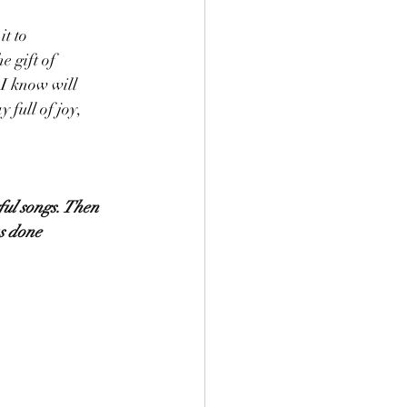
 gift of 
 I know will 
full of joy,  
ful songs. Then 
s done 