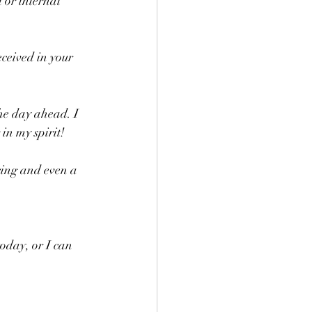
 or internal 
ceived in your 
he day ahead. I 
n my spirit! 
oday, or I can 