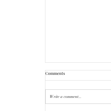
Mistletoes
Comments
It's me guys. Life has been very busy
of late and it's been a minute since
I've shared. As I sit here and just
Write a comment...
breath. It's the day...