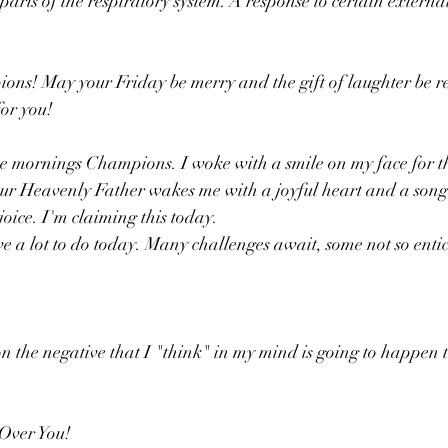
rts of the respiratory system. A response to certain external
s! May your Friday be merry and the gift of laughter be re
for you!
se mornings Champions. I woke with a smile on my face for t
ur Heavenly Father wakes me with a joyful heart and a song i
joice. I'm claiming this today.
 on the negative that I "think" in my mind is going to happen t
 Over You!