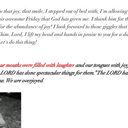
is awesome Friday that God has given me. I thank him for the
for the abundance of joy! I look forward to those giggles that
im. Lord, I lift my head and hands in praise to you for a day 
et's do this thing!
ur mouths were filled with laughter
 and our tongues with joy
e LORD has done spectacular things for them.” The LORD ha
 us. We are overjoyed.