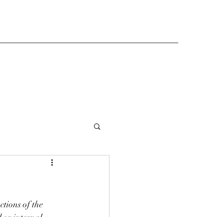
tions of the 