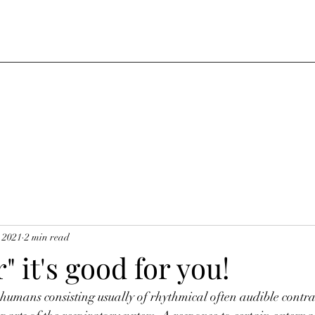
, 2021
2 min read
" it's good for you!
 humans consisting usually of rhythmical often audible contrac