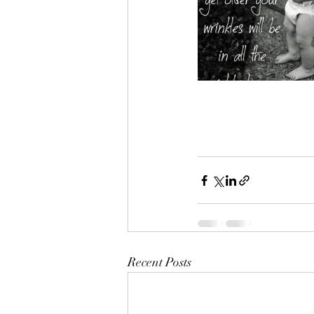
Recent Posts