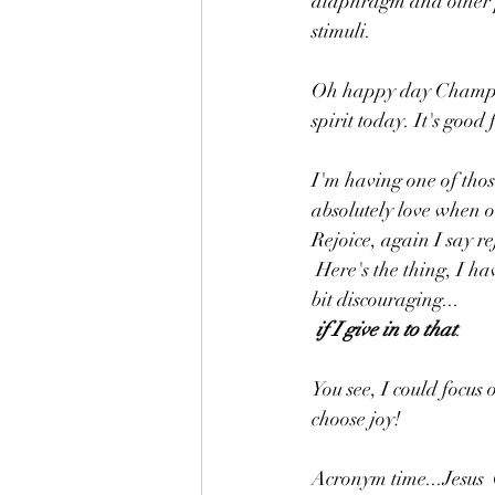
diaphragm and other pa
stimuli.
Oh happy day Champion
spirit today. It's good 
I'm having one of tho
absolutely love when o
Rejoice, again I say re
 Here's the thing, I have a lot to do today. Many challenges await, some not so enticing and even a 
bit discouraging...
if I give in to that
. 
You see, I could focus
choose joy! 
Acronym time...Jesus 