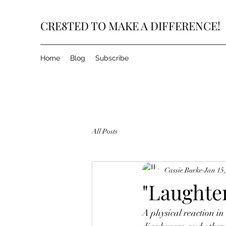
CRE8TED TO MAKE A DIFFERENCE!
Home
Blog
Subscribe
All Posts
Cassie Burke
Jan 15
"Laughter
A physical reaction in