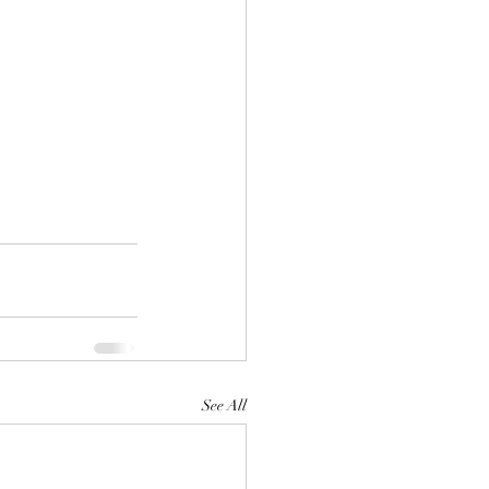
See All