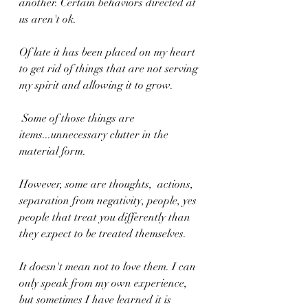
another. Certain behaviors directed at 
us aren't ok.
Of late it has been placed on my heart 
to get rid of things that are not serving 
my spirit and allowing it to grow. 
 Some of those things are 
items...unnecessary clutter in the 
material form. 
However, some are thoughts,  actions,  
separation from negativity, people, yes 
people that treat you differently than 
they expect to be treated themselves. 
It doesn't mean not to love them. I can 
only speak from my own experience, 
but sometimes I have learned it is 