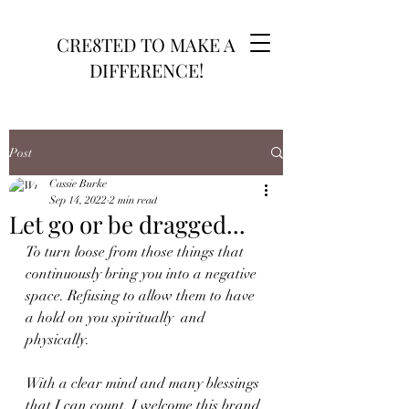
CRE8TED TO MAKE A
DIFFERENCE!
Post
Cassie Burke
Sep 14, 2022
2 min read
Let go or be dragged...
To turn loose from those things that 
continuously bring you into a negative 
space. Refusing to allow them to have 
a hold on you spiritually  and 
physically. 
With a clear mind and many blessings 
that I can count, I welcome this brand 