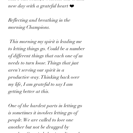
new day with a grateful heart ❤️ 
Reflecting and breathing in the 
morning Champions.
 This morning my spirit is leading me 
to letting things go. Could be a number 
of different things that each one of us 
needs to turn loose. Things that just 
aren't serving our spirit in a 
productive way. Thinking back over 
my life, I am grateful to say I am 
getting better at this. 
One of the hardest parts in letting go 
is sometimes it involves letting go of 
people. We are called to love one 
another but not be dragged by 