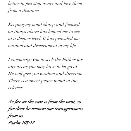
better to just step away and love them 
from a distance. 
Keeping my mind sharp and focused 
on things above has helped me to see 
at a deeper level. It has provided me 
wisdom and discernment in my life. 
I encourage you to seek the Father for 
any areas you may have to let go of. 
He will give you wisdom and direction. 
There is a sweet peace found in the 
release!
As far as the east is from the west, so 
far does he remove our transgressions 
from us.
Psalm 103:12