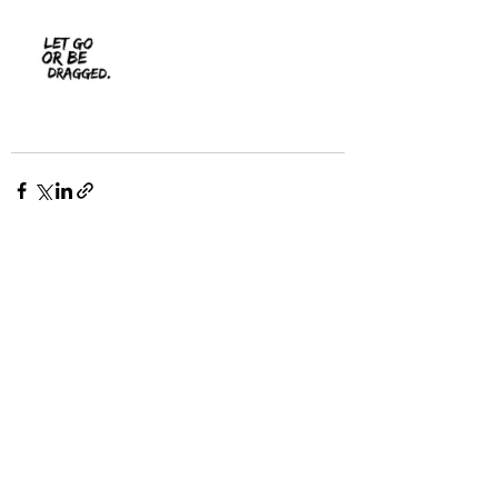
Recent Posts
See All