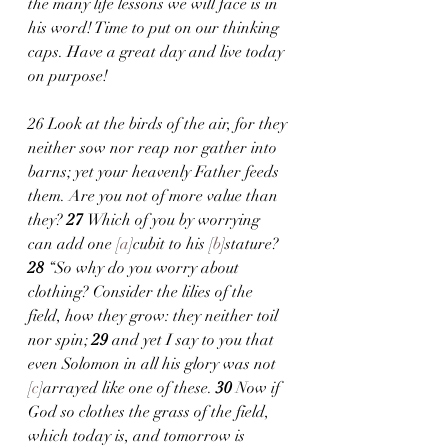
the many life lessons we will face is in 
his word! Time to put on our thinking 
caps. Have a great day and live today 
on purpose!
26 Look at the birds of the air, for they 
neither sow nor reap nor gather into 
barns; yet your heavenly Father feeds 
them. Are you not of more value than 
they? 
27 
Which of you by worrying 
can add one [
a
]cubit to his [
b
]stature?
28 
“So why do you worry about 
clothing? Consider the lilies of the 
field, how they grow: they neither toil 
nor spin; 
29 
and yet I say to you that 
even Solomon in all his glory was not 
[
c
]arrayed like one of these. 
30 
Now if 
God so clothes the grass of the field, 
which today is, and tomorrow is 