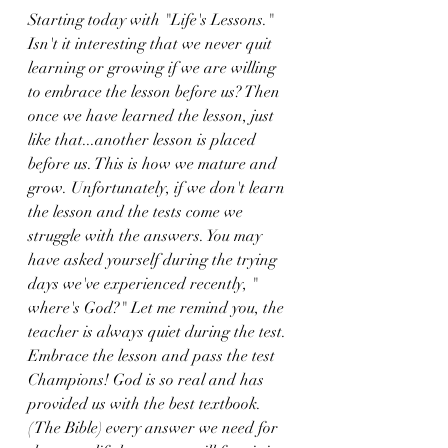
Starting today with "Life's Lessons." 
Isn't it interesting that we never quit 
learning or growing if we are willing 
to embrace the lesson before us? Then 
once we have learned the lesson, just 
like that...another lesson is placed 
before us. This is how we mature and 
grow. Unfortunately, if we don't learn 
the lesson and the tests come we 
struggle with the answers. You may 
have asked yourself during the trying 
days we've experienced recently, " 
where's God?" Let me remind you, the 
teacher is always quiet during the test. 
Embrace the lesson and pass the test 
Champions! God is so real and has 
provided us with the best textbook. 
( The Bible) every answer we need for 