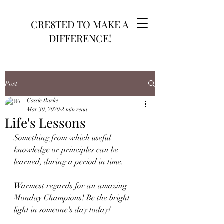
CRE8TED TO MAKE A
DIFFERENCE!
Post
Cassie Burke
Mar 30, 2020
2 min read
Life's Lessons
Something from which useful 
knowledge or principles can be 
learned, during a period in time. 
Warmest regards for an amazing 
Monday Champions! Be the bright 
light in someone's day today!