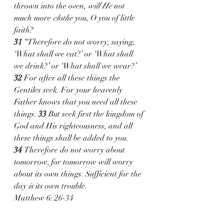
thrown into the oven, 
will He
 not 
much more 
clothe
 you, O you of little 
faith?
31 
“Therefore do not worry, saying, 
‘What shall we eat?’ or ‘What shall 
we drink?’ or ‘What shall we wear?’ 
32 
For after all these things the 
Gentiles seek. For your heavenly 
Father knows that you need all these 
things. 
33 
But seek first the kingdom of 
God and His righteousness, and all 
these things shall be added to you. 
34 
Therefore do not worry about 
tomorrow, for tomorrow will worry 
about its own things. Sufficient for the 
day 
is
 its own trouble.
Matthew 6: 26-34