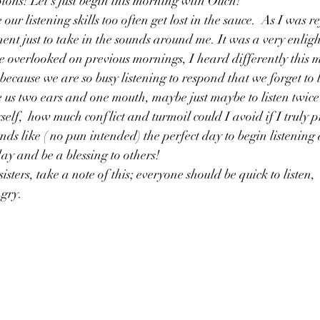
s! Let's just begin this morning with Ouch!
 our listening skills too often get lost in the sauce.  As I was re
nt just to take in the sounds around me. It was a very enligh
 overlooked on previous mornings, I heard differently this m
ecause we are so busy listening to respond that we forget to li
 us two ears and one mouth, maybe just maybe to listen twice
elf,  how much conflict and turmoil could I avoid if I truly pr
nds like ( no pun intended) the perfect day to begin listening 
day and be a blessing to others!
sters, take a note of this; everyone should be quick to listen, 
gry. 