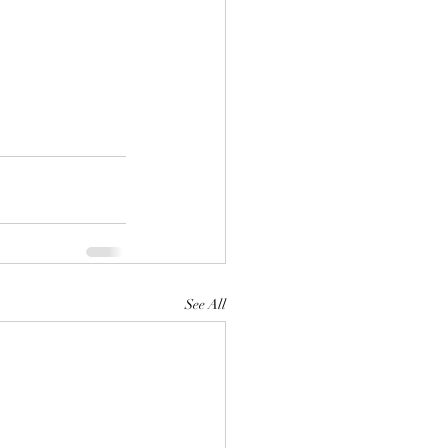
See All