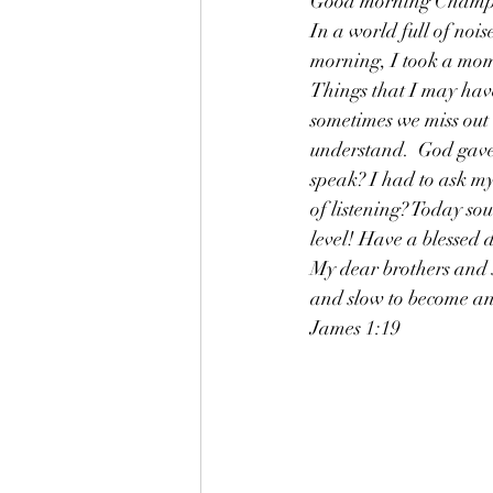
Good morning Champion
In a world full of noise
morning, I took a mome
Things that I may have
sometimes we miss out b
understand.  God gave
speak? I had to ask mys
of listening? Today sou
level! Have a blessed 
My dear brothers and si
and slow to become an
James 1:19