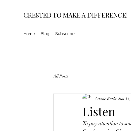
CRE8TED TO MAKE A DIFFERENCE!
Home
Blog
Subscribe
All Posts
Cassie Burke
Jun 13,
Listen
To pay attention to so