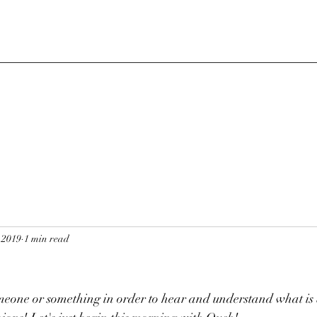
 2019
1 min read
meone or something in order to hear and understand what is 