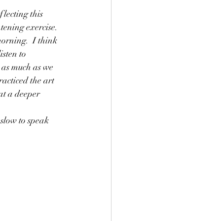
flecting this 
tening exercise.  
orning.  I think 
sten to 
 as much as we 
acticed the art 
at a deeper 
 slow to speak 