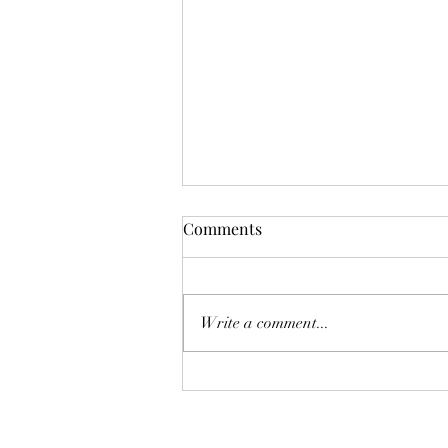
Mistletoes
Comments
It's me guys. Life has been very busy
of late and it's been a minute since
I've shared. As I sit here and just
Write a comment...
breath. It's the day...