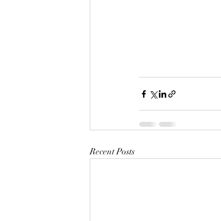
Recent Posts