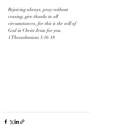
Rejoicing always, pray without 
ceasing, give thanks in all 
circumstances, for this is the will of 
God in Christ Jesus for you.
1 Thessalonians 5:16-18