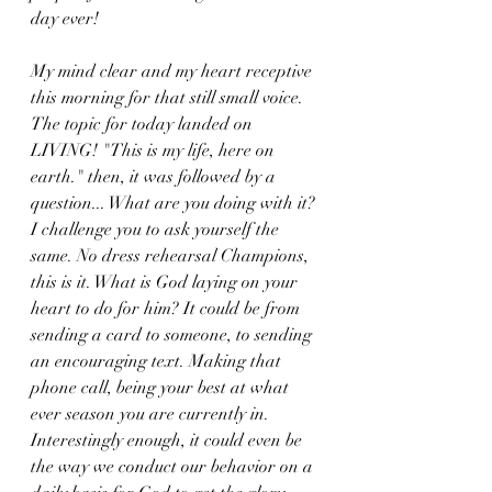
day ever! 
My mind clear and my heart receptive 
this morning for that still small voice. 
The topic for today landed on 
LIVING! "This is my life, here on 
earth." then, it was followed by a 
question... What are you doing with it? 
I challenge you to ask yourself the 
same. No dress rehearsal Champions, 
this is it. What is God laying on your 
heart to do for him? It could be from 
sending a card to someone, to sending 
an encouraging text. Making that 
phone call, being your best at what 
ever season you are currently in. 
Interestingly enough, it could even be 
the way we conduct our behavior on a 