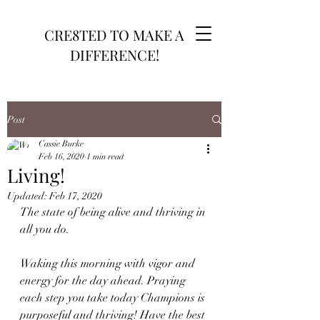
CRE8TED TO MAKE A
DIFFERENCE!
Post
Cassie Burke
Feb 16, 2020
1 min read
Living!
Updated:
Feb 17, 2020
The state of being alive and thriving in 
all you do.
Waking this morning with vigor and 
energy for the day ahead. Praying 
each step you take today Champions is 
purposeful and thriving! Have the best 