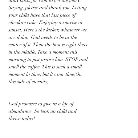
daily basis for God to get the glory. 
Saying, please and thank you. Letting 
your child have that last piece of 
chcolate cake. Enjoying a sunrise or 
sunset. Here's the kicker, whatever we 
are doing, God needs to be at the 
center of it. Then the best is right there 
in the middle. Take a moment this 
morning to just praise him. STOP and 
smell the coffee. This is such a small 
moment in time, but it's our time(On 
this side of eternity)
God promises to give us a life of 
abundance. So look up child and 
thrive today!