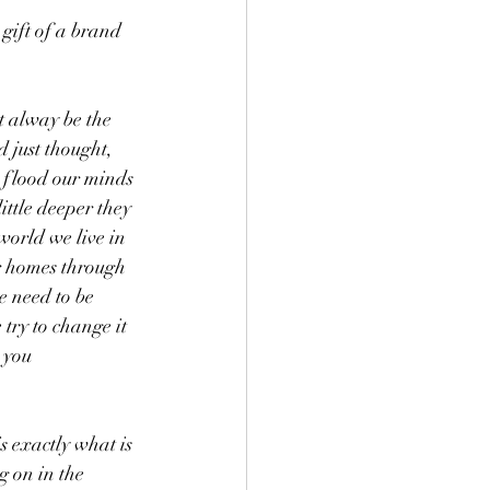
gift of a brand 
t alway be the 
 just thought, 
n flood our minds 
ttle deeper they 
world we live in 
ur homes through 
e need to be 
try to change it 
 you 
 exactly what is 
g on in the 