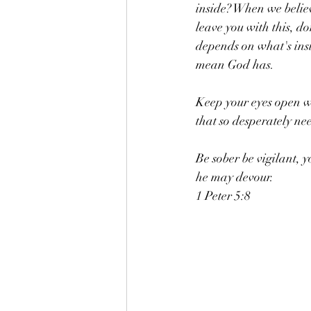
inside? When we believ
leave you with this, do
depends on what's insi
mean God has. 
Keep your eyes open wi
that so desperately nee
Be sober be vigilant, 
he may devour. 
1 Peter 5:8