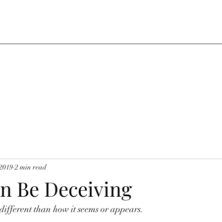
 2019
2 min read
n Be Deceiving
ifferent than how it seems or appears. 