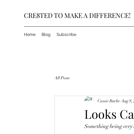
CRE8TED TO MAKE A DIFFERENCE!
Home
Blog
Subscribe
All Posts
Cassie Burke
Aug 9,
Looks Ca
Something being very d