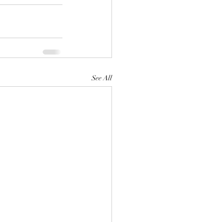
See All