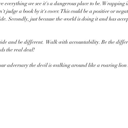
e everything we see it's a dangerous place to be. Wrapping it 
n't judge a book by it's cover. This could be a positive or negat
de. Secondly, just because the world is doing it and has accep
de and be different.  Walk with accountability. Be the differ
ds the real deal!
your adversary the devil is walking around like a roaring lio