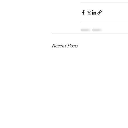
Recent Posts