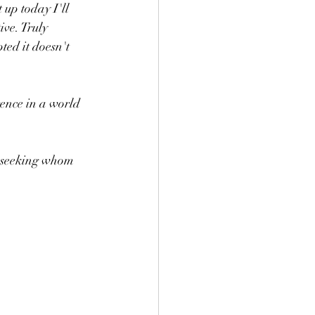
up today I'll 
ive. Truly 
ted it doesn't 
ence in a world 
n seeking whom 