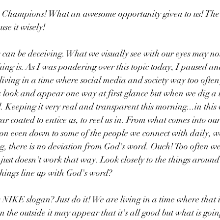
ou Champions! What an awesome opportunity given to us! The 
se it wisely!
 can be deceiving. What we visually see with our eyes may no
ing is. As I was pondering over this topic today, I paused and
living in a time where social media and society way too ofte
 look and appear one way at first glance but when we dig a li
. Keeping it very real and transparent this morning...in this 
ar coated to entice us, to reel us in. From what comes into o
sion even down to some of the people we connect with daily, w
g, there is no deviation from God's word. Ouch! Too often we 
 just doesn't work that way. Look closely to the things around
hings line up with God's word? 
IKE slogan? Just do it! We are living in a time where that is
 the outside it may appear that it's all good but what is goin