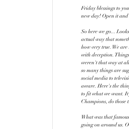
Friday blessings to y
new day! Open it and u
So here we go... Looks
actual way that someth
how very true. We are 
with deception. Things
weren't that way at all
so many things are sug
social media to televi
aware. Here's the thin
to fit what we want. It
Champions, do those t
What was that famous N
going on around us. On