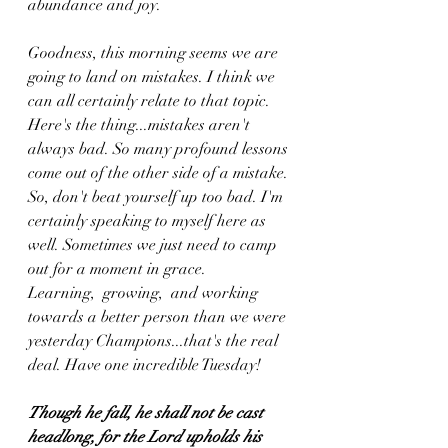
abundance and joy. 
Goodness, this morning seems we are 
going to land on mistakes. I think we 
can all certainly relate to that topic. 
Here's the thing...mistakes aren't 
always bad. So many profound lessons 
come out of the other side of a mistake. 
So, don't beat yourself up too bad. I'm 
certainly speaking to myself here as 
well. Sometimes we just need to camp 
out for a moment in grace. 
Learning,  growing,  and working 
towards a better person than we were 
yesterday Champions...that's the real 
deal. Have one incredible Tuesday!
Though he fall, he shall not be cast 
headlong, for the Lord upholds his 