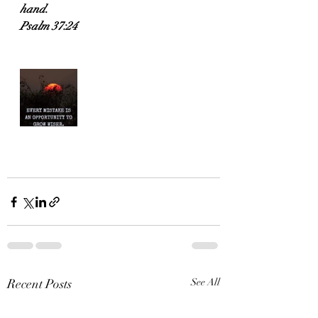
hand.
Psalm 37:24
Recent Posts
See All