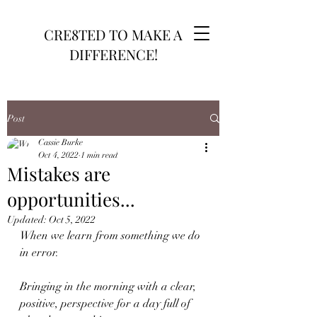
CRE8TED TO MAKE A
DIFFERENCE!
Post
Cassie Burke
Oct 4, 2022
1 min read
Mistakes are
opportunities...
Updated:
Oct 5, 2022
When we learn from something we do 
in error. 
Bringing in the morning with a clear,  
positive, perspective for a day full of 