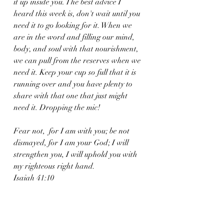
it up inside you. The best advice I 
heard this week is, don't wait until you 
need it to go looking for it. When we 
are in the word and filling our mind, 
body, and soul with that nourishment, 
we can pull from the reserves when we 
need it. Keep your cup so full that it is 
running over and you have plenty to 
share with that one that just might 
need it. Dropping the mic!
Fear not,  for I am with you; be not 
dismayed, for I am your God; I will 
strengthen you, I will uphold you with 
my righteous right hand. 
Isaiah 41:10