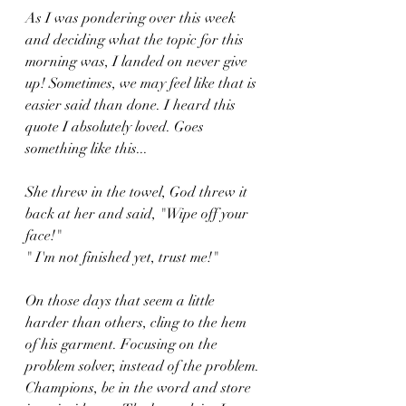
As I was pondering over this week 
and deciding what the topic for this 
morning was, I landed on never give 
up! Sometimes, we may feel like that is 
easier said than done. I heard this 
quote I absolutely loved. Goes 
something like this...
She threw in the towel, God threw it 
back at her and said, "Wipe off your 
face!" 
" I'm not finished yet, trust me!"
On those days that seem a little 
harder than others, cling to the hem 
of his garment. Focusing on the 
problem solver, instead of the problem. 
Champions, be in the word and store 