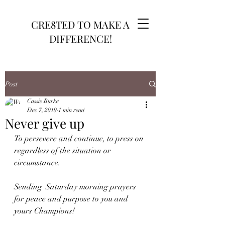
CRE8TED TO MAKE A
DIFFERENCE!
Post
Cassie Burke
Dec 7, 2019
1 min read
Never give up
To persevere and continue, to press on 
regardless of the situation or 
circumstance. 
Sending  Saturday morning prayers 
for peace and purpose to you and 
yours Champions!