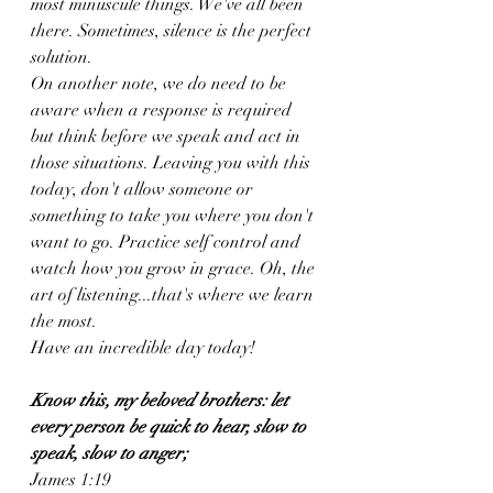
most minuscule things. We've all been 
there. Sometimes, silence is the perfect 
solution. 
On another note, we do need to be 
aware when a response is required 
but think before we speak and act in 
those situations. Leaving you with this 
today, don't allow someone or 
something to take you where you don't 
want to go. Practice self control and 
watch how you grow in grace. Oh, the 
art of listening...that's where we learn 
the most. 
Have an incredible day today! 
Know this, my beloved brothers: let 
every person be quick to hear, slow to 
speak, slow to anger;
James 1:19