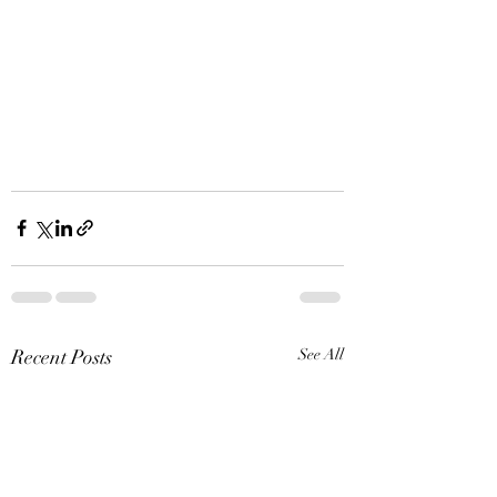
Recent Posts
See All