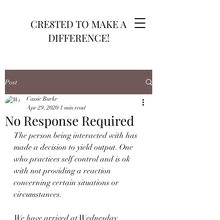
CRE8TED TO MAKE A
DIFFERENCE!
Post
Cassie Burke
Apr 29, 2020
1 min read
No Response Required
The person being interacted with has 
made a decision to yield output. One 
who practices self control and is ok 
with not providing a reaction 
concerning certain situations or 
circumstances.
We have arrived at Wednesday 