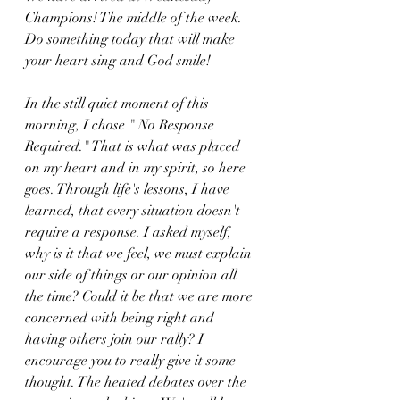
Champions! The middle of the week. 
Do something today that will make 
your heart sing and God smile!
In the still quiet moment of this 
morning, I chose " No Response 
Required." That is what was placed 
on my heart and in my spirit, so here 
goes. Through life's lessons, I have 
learned, that every situation doesn't 
require a response. I asked myself, 
why is it that we feel, we must explain 
our side of things or our opinion all 
the time? Could it be that we are more 
concerned with being right and 
having others join our rally? I 
encourage you to really give it some 
thought. The heated debates over the 