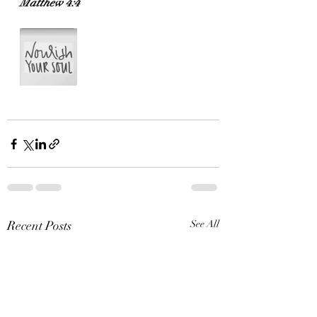
Matthew 4:4
Recent Posts
See All