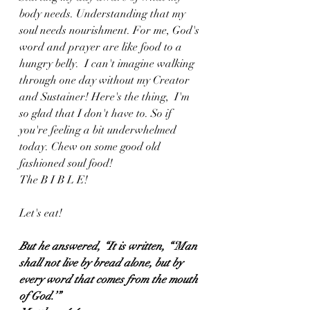
body needs. Understanding that my 
soul needs nourishment. For me, God's 
word and prayer are like food to a 
hungry belly.  I can't imagine walking 
through one day without my Creator 
and Sustainer! Here's the thing,  I'm 
so glad that I don't have to. So if 
you're feeling a bit underwhelmed 
today. Chew on some good old 
fashioned soul food! 
The B I B L E!
Let's eat!
But he answered, “It is written, “‘Man 
shall not live by bread alone, but by 
every word that comes from the mouth 
of God.’”