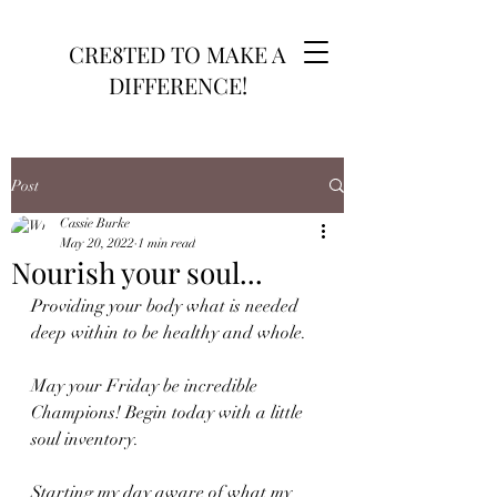
CRE8TED TO MAKE A
DIFFERENCE!
Post
Cassie Burke
May 20, 2022
1 min read
Nourish your soul...
Providing your body what is needed 
deep within to be healthy and whole. 
May your Friday be incredible 
Champions! Begin today with a little 
soul inventory. 
Starting my day aware of what my 