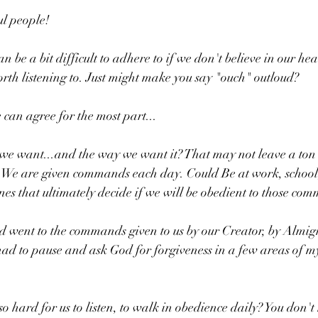
l people!
n be a bit difficult to adhere to if we don't believe in our hea
orth listening to. Just might make you say "ouch" outloud? 
 can agree for the most part...
e want...and the way we want it? That may not leave a ton 
 We are given commands each day. Could Be at work, school
es that ultimately decide if we will be obedient to those co
 went to the commands given to us by our Creator, by Almigh
had to pause and ask God for forgiveness in a few areas of my 