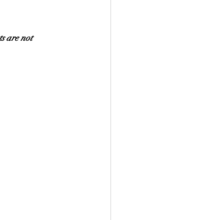
s are not 