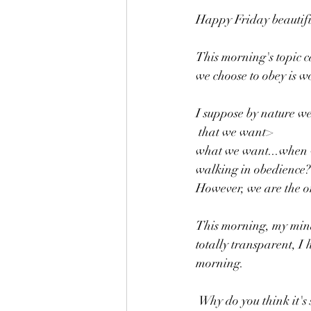
Happy Friday beautifu
This morning's topic ca
we choose to obey is w
I suppose by nature we
 that we want> 
what we want...when w
walking in obedience?
However, we are the on
This morning, my mind
totally transparent, I 
morning.
 Why do you think it's so hard for us to listen, to walk in obedience daily? You don't have to answer 