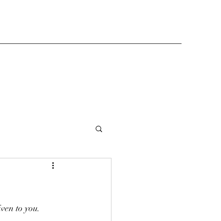
iven to you.