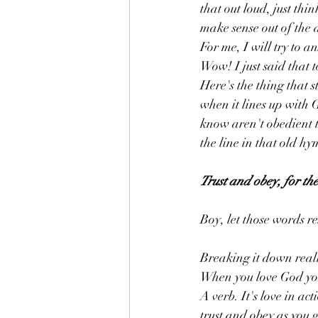
that out loud, just thi
make sense out of the 
For me, I will try to a
Wow! I just said that t
Here's the thing that s
when it lines up with 
know aren't obedient t
the line in that old hy
Trust and obey, for the
Boy, let those words r
Breaking it down really
When you love God you 
A verb. It's love in a
trust and obey as you 