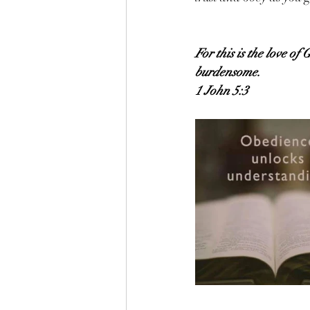
For this is the love 
burdensome.
1 John 5:3