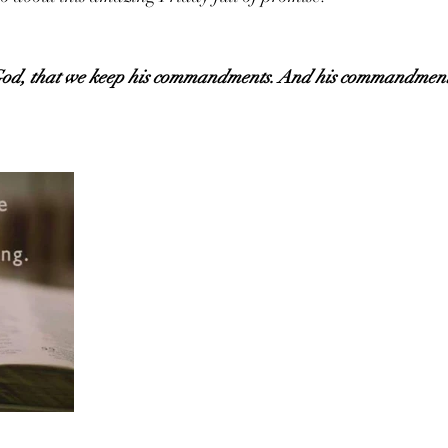
of God, that we keep his commandments. And his commandment