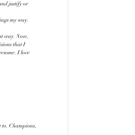
nd justify or 
hings my way. 
est way. Now, 
ions that I 
esome. I love 
ng to. Champions, 