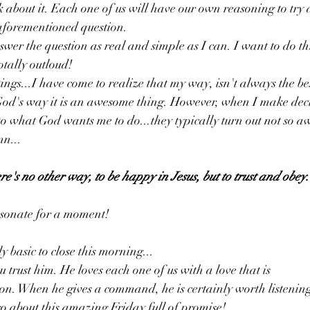
nk about it. Each one of us will have our own reasoning to try a
aforementioned question. 
nswer the question as real and simple as I can. I want to do t
otally outloud! 
tings...I have come to realize that my way, isn't always the b
God's way it is an awesome thing. However, when I make decis
o what God wants me to do...they typically turn out not so aw
mn...
re's no other way, to be happy in Jesus, but to trust and obey.
esonate for a moment! 
 basic to close this morning...
trust him. He loves each one of us with a love that is
ction. When he gives a command, he is certainly worth listeni
go about this amazing Friday full of promise!