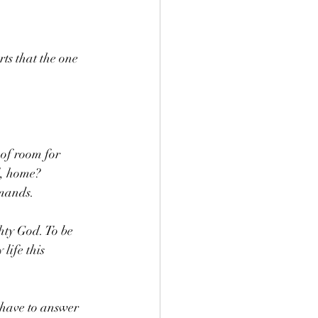
rts that the one 
of room for 
, home? 
mmands. 
ty God. To be 
life this 