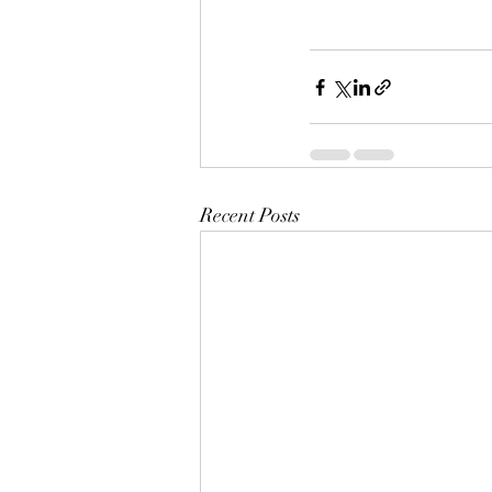
Recent Posts