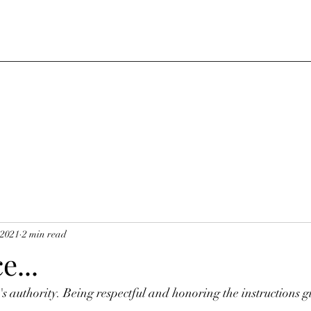
 2021
2 min read
...
s authority. Being respectful and honoring the instructions g