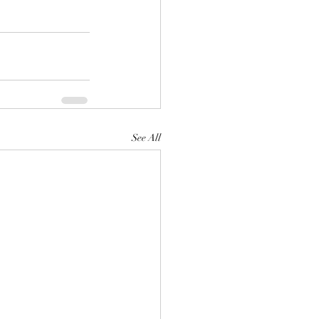
See All