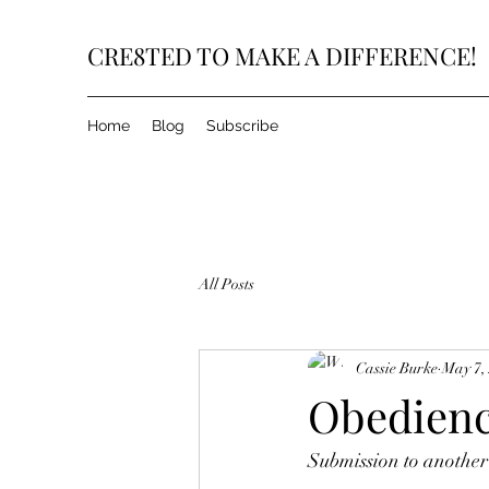
CRE8TED TO MAKE A DIFFERENCE!
Home
Blog
Subscribe
All Posts
Cassie Burke
May 7,
Obedience
Submission to another'