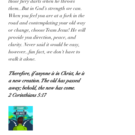
those fiery darts when he throws 
them...But in God's strength we can. 
When you feel you are at a fork in the 
road and contemplating your old way 
or change, choose Team Jesus! He will 
provide you direction, peace, and 
clarity. Never said it would be easy, 
however...fun fact, we don't have to 
walk it alone. 
Therefore, if anyone is in Christ, he is 
a new creation. The old has passed 
away; behold, the new has come.
2 Corinthians 5:17