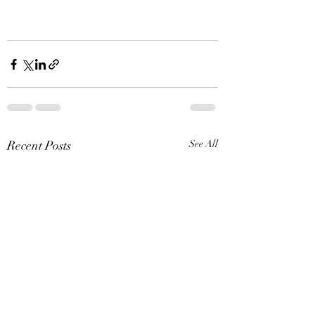
Recent Posts
See All