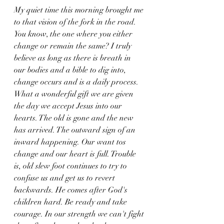
My quiet time this morning brought me 
to that vision of the fork in the road. 
You know, the one where you either 
change or remain the same? I truly 
believe as long as there is breath in 
our bodies and a bible to dig into, 
change occurs and is a daily process. 
What a wonderful gift we are given 
the day we accept Jesus into our 
hearts. The old is gone and the new 
has arrived. The outward sign of an 
inward happening. Our want tos 
change and our heart is full. Trouble 
is, old slew foot continues to try to 
confuse us and get us to revert 
backwards. He comes after God's 
children hard. Be ready and take 
courage. In our strength we can't fight 