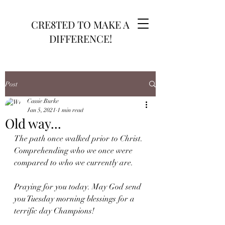
CRE8TED TO MAKE A
DIFFERENCE!
Post
Cassie Burke
Jan 5, 2021
1 min read
Old way...
The path once walked prior to Christ. 
Comprehending who we once were 
compared to who we currently are.
Praying for you today. May God send 
you Tuesday morning blessings for a 
terrific day Champions! 