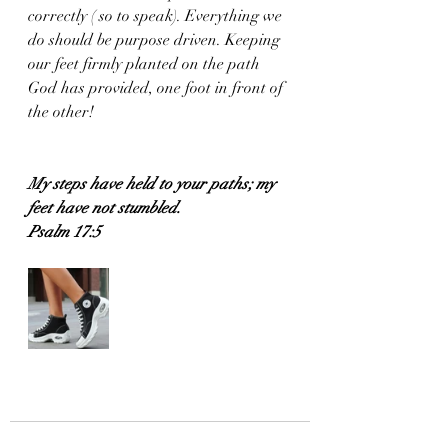
correctly ( so to speak). Everything we 
do should be purpose driven. Keeping 
our feet firmly planted on the path 
God has provided, one foot in front of 
the other!
My steps have held to your paths; my 
feet have not stumbled.
Psalm 17:5