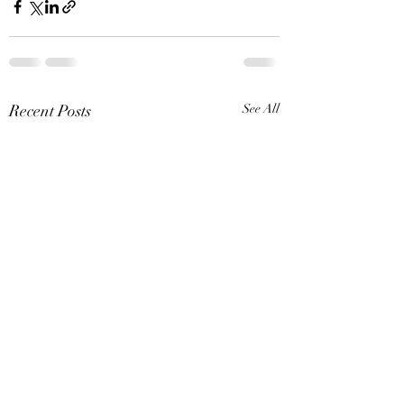
Recent Posts
See All