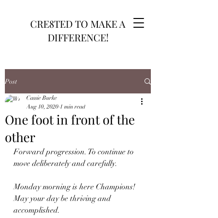
CRE8TED TO MAKE A
DIFFERENCE!
Post
Cassie Burke
Aug 10, 2020
1 min read
One foot in front of the
other
Forward progression. To continue to 
move deliberately and carefully.
Monday morning is here Champions! 
May your day be thriving and 
accomplished. 