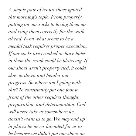
A simple pair of tennis shoes ignited 
this morning's topic. From properly 
putting on our socks to lacing them up 
and tying them correctly for the walk 
ahead. Even what seems to be a 
menial task requires proper execution. 
If our socks are crooked or have holes 
in them the result could be blistering. If 
our shoes aren't properly tied, it could 
slow us down and hender our 
progress. So where am I going with 
this? To consistently put one foot in 
front of the other requires thought, 
preparation, and determination. God 
will never take us somewhere he 
doesn't want us to go. We may end up 
in places he never intended for us to 
be because we didn't put our shoes on 