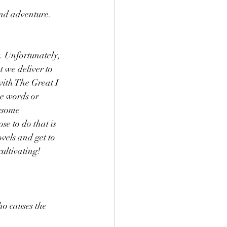
nd adventure. 
. Unfortunately, 
 we deliver to 
with The Great I 
ce words or 
esome 
se to do that is 
vels and get to 
ultivating!
o causes the 