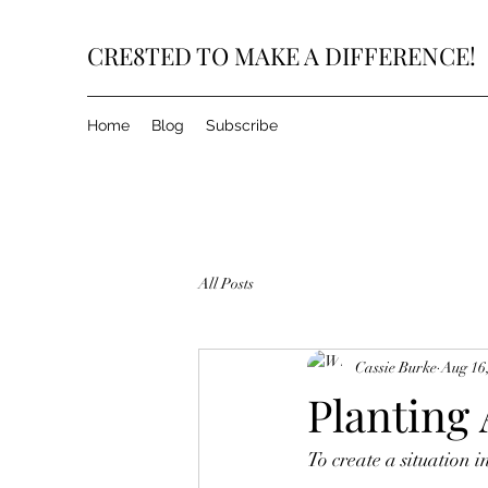
CRE8TED TO MAKE A DIFFERENCE!
Home
Blog
Subscribe
All Posts
Cassie Burke
Aug 16
Planting
To create a situation i