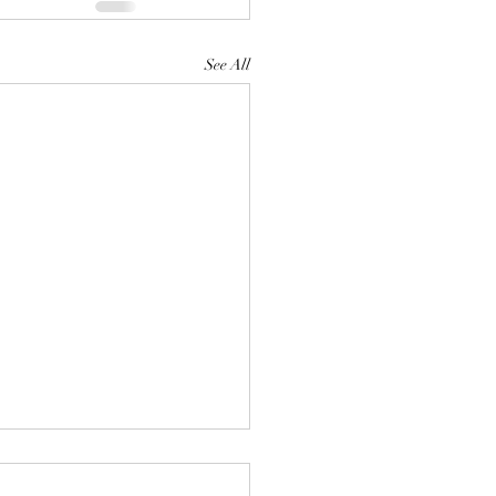
See All