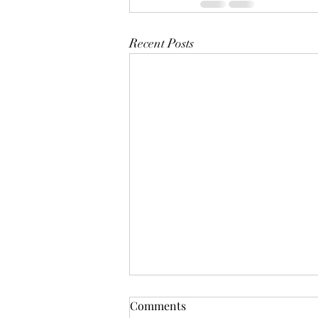
Recent Posts
Mistletoes
Comments