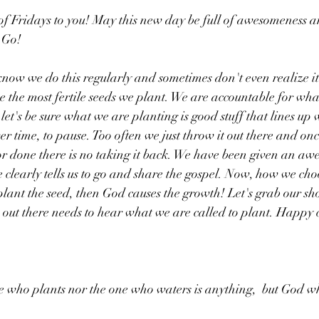
f Fridays to you! May this new day be full of awesomeness a
 Go!
know we do this regularly and sometimes don't even realize it
e the most fertile seeds we plant. We are accountable for what
et's be sure what we are planting is good stuff that lines up 
r time, to pause. Too often we just throw it out there and on
or done there is no taking it back. We have been given an aw
le clearly tells us to go and share the gospel. Now, how we choo
plant the seed, then God causes the growth! Let's grab our sho
ut there needs to hear what we are called to plant. Happy c
e who plants nor the one who waters is anything,  but God wh