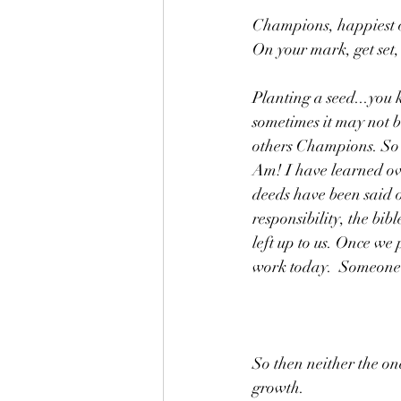
Champions, happiest o
On your mark, get set,
Planting a seed...you 
sometimes it may not b
others Champions. So l
Am! I have learned ove
deeds have been said 
responsibility, the bib
left up to us. Once we 
work today.  Someone o
So then neither the on
growth. 