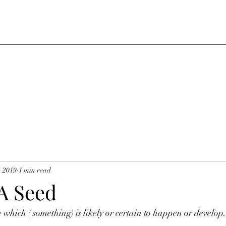
, 2019
1 min read
 A Seed
n which ( something) is likely or certain to happen or develop.