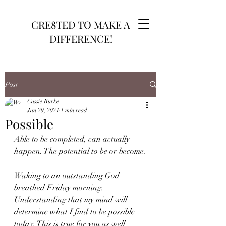
CRE8TED TO MAKE A
DIFFERENCE!
Post
Cassie Burke
Jan 29, 2021
1 min read
Possible
Able to be completed, can actually 
happen. The potential to be or become.
Waking to an outstanding God 
breathed Friday morning. 
Understanding that my mind will 
determine what I find to be possible 
today. This is true for you as well 