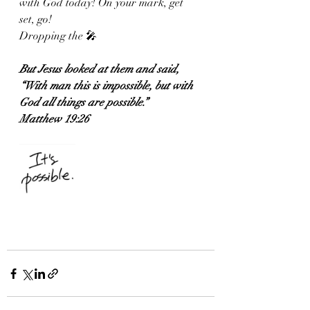
with God today! On your mark, get 
set, go! 
Dropping the 🎤
But Jesus looked at them and said, 
“With man this is impossible, but with 
God all things are possible.”
Matthew 19:26