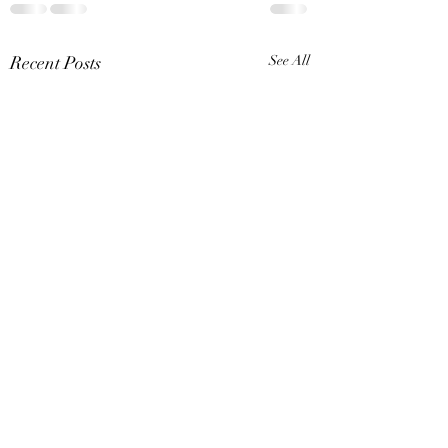
Recent Posts
See All