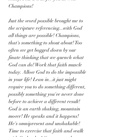
Champions! 
Just the word possible brought me to 
the scripture referencing...with God 
all things are possible! Champions, 
that's something to shout about! Too 
often we get bogged down by our 
finate thinking that we quench what 
God can do! Work that faith muscle 
today. Allow God to do the impossible 
in your life! Lean in...it just might 
require you to do something different, 
possibly something you've never done 
before to achieve a different result! 
God is an earth shaking, mountain 
mover! He speaks and it happens! 
He's omnipresent and unshakable! 
Time to exercise that faith and walk 