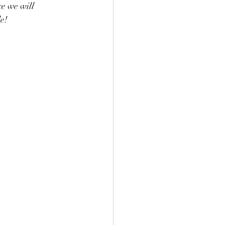
e we will 
e!