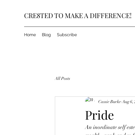
CRE8TED TO MAKE A DIFFERENCE!
Home
Blog
Subscribe
All Posts
Cassie Burke
Aug 6,
Pride
An inordinate self este