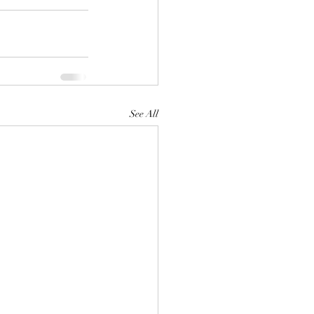
See All