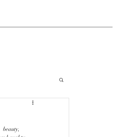
  beauty,  