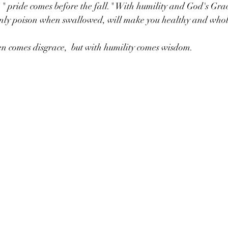
 " pride comes before the fall." With humility and God's Grac
e only poison when swallowed, will make you healthy and whol
n comes disgrace,  but with humility comes wisdom. 