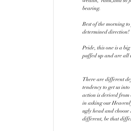
wealth,  rank,and so 
bearing. 
Best of the morning to
determined direction!
Pride, this one is a b
puffed up and are all i
There are different def
tendency to get us into
action is derived from 
in asking our Heavenly
ugly head and choose h
different, be that diff