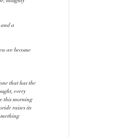
or; haughty 
 and a 
When we become 
one that has the 
ought, every 
me this morning 
ide raises its 
something 