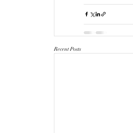
Recent Posts