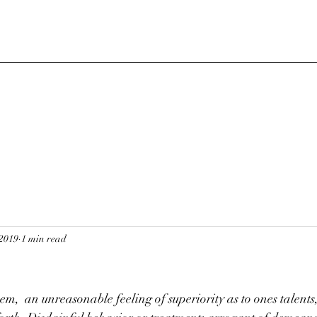
 2019
1 min read
em,  an unreasonable feeling of superiority as to ones talents,