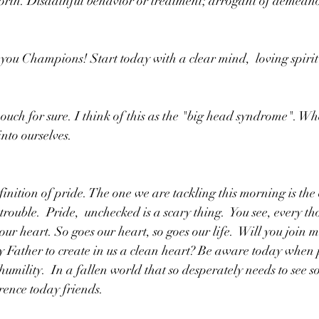
forth. Disdainful behavior or treatment; arrogant of demean
 you Champions! Start today with a clear mind,  loving spirit
ig ouch for sure. I think of this as the "big head syndrome". 
nto ourselves. 
inition of pride. The one we are tackling this morning is the 
 trouble.  Pride,  unchecked is a scary thing.  You see, every th
our heart. So goes our heart, so goes our life.  Will you join 
 Father to create in us a clean heart? Be aware today when pr
umility.  In a fallen world that so desperately needs to see 
erence today friends. 