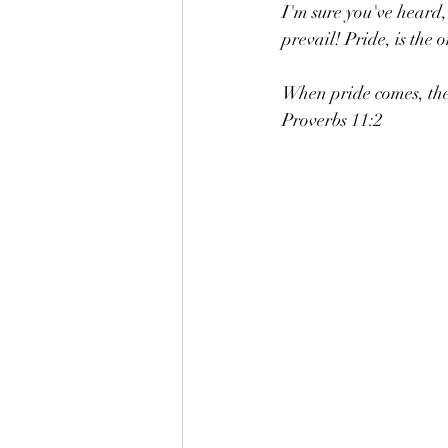
I'm sure you've heard,
prevail! Pride, is th
When pride comes, the
Proverbs 11:2