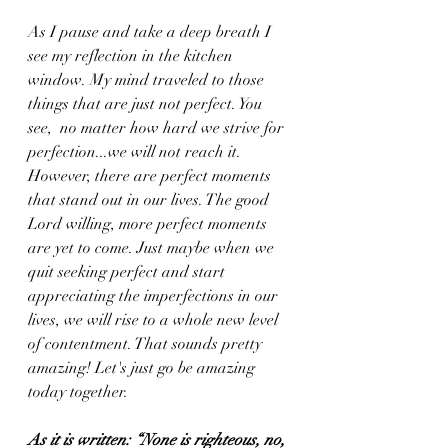
As I pause and take a deep breath I 
see my reflection in the kitchen 
window. My mind traveled to those 
things that are just not perfect. You 
see,  no matter how hard we strive for 
perfection...we will not reach it. 
However, there are perfect moments 
that stand out in our lives. The good 
Lord willing, more perfect moments 
are yet to come. Just maybe when we 
quit seeking perfect and start 
appreciating the imperfections in our 
lives, we will rise to a whole new level 
of contentment. That sounds pretty 
amazing! Let's just go be amazing 
today together.
As it is written: “None is righteous, no, 