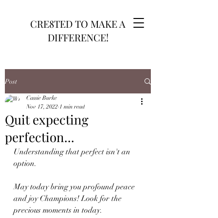
CRE8TED TO MAKE A
DIFFERENCE!
Post
Cassie Burke
Nov 17, 2022
1 min read
Quit expecting
perfection...
Understanding that perfect isn't an 
option. 
May today bring you profound peace 
and joy Champions! Look for the 
precious moments in today.