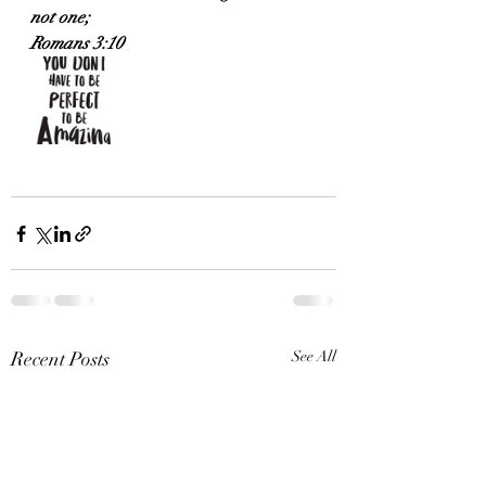
not one;
Romans 3:10
Recent Posts
See All