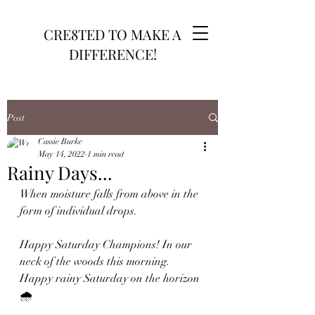
CRE8TED TO MAKE A
DIFFERENCE!
Post
Cassie Burke
May 14, 2022
1 min read
Rainy Days...
When moisture falls from above in the 
form of individual drops. 
Happy Saturday Champions! In our 
neck of the woods this morning. 
Happy rainy Saturday on the horizon 
🌧 