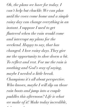
Oh, the plans we have for today. I 
can't help but chuckle. We can plan 
until the cows come home and a simple 
rainy day can change everything in an 
instant. I suppose I used to get 
flustered when the rain would come 
and interrupt my plans for the 
weekend. Happy to say, that has 
changed. I love rainy days. They give 
me the opportunity to slow down a bit. 
To reflect and rest. For me the rain is 
soothing and God's way of saying, 
maybe I needed a little break.  
Champions it's all about perspective. 
Who knows, maybe I will slip on those 
rain boots and jump into a couple 
puddles this afternoon? Life is what 
we make of it! Make today incredible, 