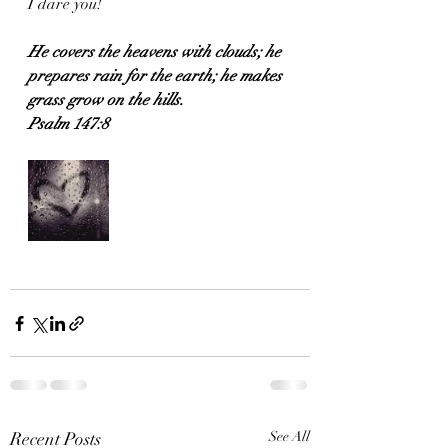
I dare you!
He covers the heavens with clouds; he 
prepares rain for the earth; he makes 
grass grow on the hills.
Psalm 147:8
Recent Posts
See All