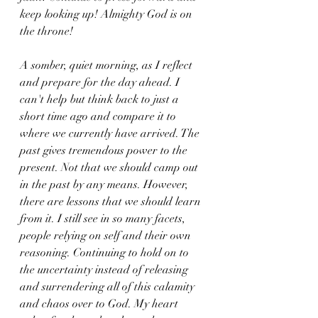
keep looking up! Almighty God is on 
the throne!
A somber, quiet morning, as I reflect 
and prepare for the day ahead. I 
can't help but think back to just a 
short time ago and compare it to 
where we currently have arrived. The 
past gives tremendous power to the 
present. Not that we should camp out 
in the past by any means. However, 
there are lessons that we should learn 
from it. I still see in so many facets, 
people relying on self and their own 
reasoning. Continuing to hold on to 
the uncertainty instead of releasing 
and surrendering all of this calamity 
and chaos over to God. My heart 