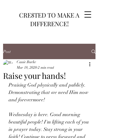
CRE8TED TO MAKE A
DIFFERENCE!
Post
Cassie Burke
Mar 18, 2020
2 min read
Raise your hands!
Praising God physically and publicly. 
Demonstrating that we need Him now 
and forevermore!
Wednesday is here. Good morning 
beautiful people! I'm lifting each of you 
in prayer today. Stay strong in your 
faith! Continue to press forward and 