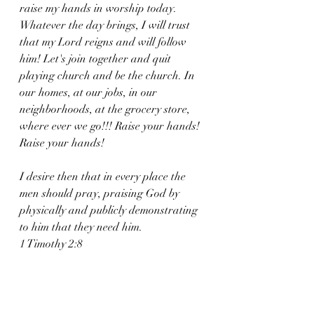
raise my hands in worship today. 
Whatever the day brings, I will trust 
that my Lord reigns and will follow 
him! Let's join together and quit 
playing church and be the church. In 
our homes, at our jobs, in our 
neighborhoods, at the grocery store, 
where ever we go!!! Raise your hands! 
Raise your hands!
I desire then that in every place the 
men should pray, praising God by 
physically and publicly demonstrating 
to him that they need him.
1 Timothy 2:8