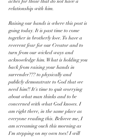
aches for those that do not have a 
relationship with him. 
Raising our hands is where this post is 
going today. It is past time to come 
together in brotherly love. To have a 
reverent fear for our Creator and to 
turn from our wicked ways and 
acknowledge him. What is holding you 
back from raising your hands in 
surrender??? to physically and 
publicly demonstrate to God that we 
need him!! It's time to quit worrying 
about what man thinks and to be 
concerned with what God knows. I 
am right there, in the same place as 
everyone reading this. Beliveve me, I 
am screaming ouch this morning as 
I'm stepping on my own toes! I will 