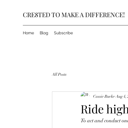
CRE8TED TO MAKE A DIFFERENCE!
Home
Blog
Subscribe
All Posts
Cassie Burke
Aug 4,
Ride high
To act and conduct one