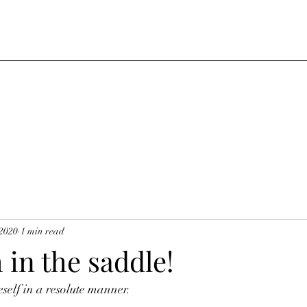
 2020
1 min read
 in the saddle!
self in a resolute manner. 