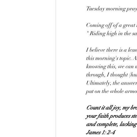
Tuesday morning praye
Coming off of a great 
" Riding high in the s
I believe there is a les
this morning's topic. A
knowing this, we can m
through, I thought (hu
Ultimately, the answer
put on the whole armor
Count it all joy, my br
your faith produces ste
and complete, lacking
James 1: 2-4