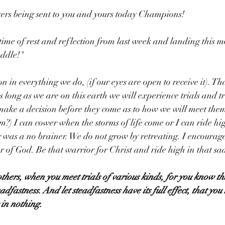
rs being sent to you and yours today Champions!
time of rest and reflection from last week and landing this m
addle!"
son in everything we do, (if our eyes are open to receive it). Th
s long as we are on this earth we will experience trials and tr
ake a decision before they come as to how we will meet them
m?) I can cower when the storms of life come or I can ride hig
 was a no brainer. We do not grow by retreating. I encourage
 of God. Be that warrior for Christ and ride high in that sa
others, when you meet trials of various kinds, for you know tha
adfastness. And let steadfastness have its full effect, that you
 in nothing.