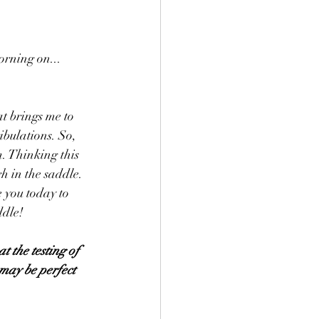
orning on...
at brings me to 
ibulations. So, 
. Thinking this 
h in the saddle. 
 you today to 
ddle! 
t the testing of 
 may be perfect 