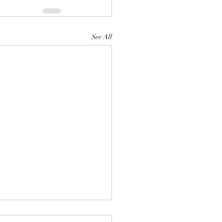
See All