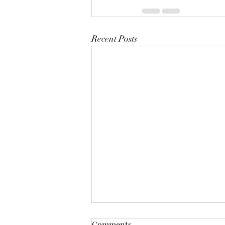
Recent Posts
Mistletoes
Comments