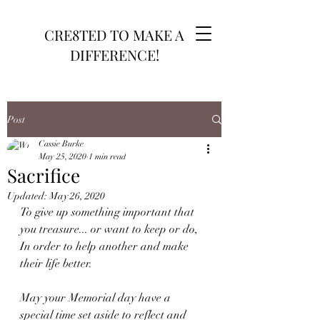
CRE8TED TO MAKE A
DIFFERENCE!
Post
Cassie Burke
May 25, 2020
1 min read
Sacrifice
Updated:
May 26, 2020
To give up something important that 
you treasure... or want to keep or do, 
In order to help another and make 
their life better.
May your Memorial day have a 
special time set aside to reflect and 