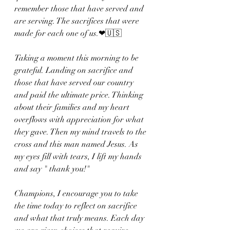
remember those that have served and 
are serving. The sacrifices that were 
made for each one of us.❤🇺🇸
Taking a moment this morning to be 
grateful. Landing on sacrifice and 
those that have served our country 
and paid the ultimate price. Thinking 
about their families and my heart 
overflows with appreciation for what 
they gave. Then my mind travels to the 
cross and this man named Jesus. As 
my eyes fill with tears, I lift my hands 
and say " thank you!"
Champions, I encourage you to take 
the time today to reflect on sacrifice 
and what that truly means. Each day 