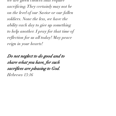
we are given choices that require 
sacrificing. They certainly may not be 
on the level of our Savior or our fallen 
soldiers. None the less, we have the 
ability each day to give up something 
to help another. I pray for that time of 
reflection for us all today! May peace 
reign in your hearts!
Do not neglect to do good and to 
share what you have, for such 
sacrifices are pleasing to God.
Hebrews 13:16