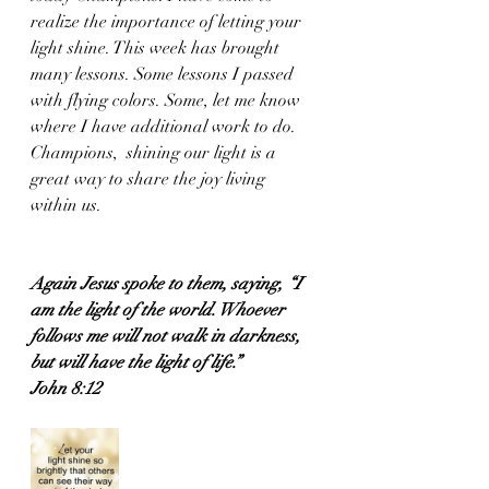
realize the importance of letting your 
light shine. This week has brought 
many lessons. Some lessons I passed 
with flying colors. Some, let me know 
where I have additional work to do. 
Champions,  shining our light is a 
great way to share the joy living 
within us.
Again Jesus spoke to them, saying, “I 
am the light of the world. Whoever 
follows me will not walk in darkness, 
but will have the light of life.”
John 8:12