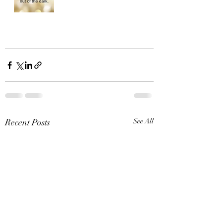
Recent Posts
See All