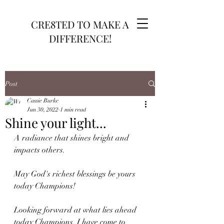
CRE8TED TO MAKE A
DIFFERENCE!
Post
Cassie Burke
Jun 30, 2022
1 min read
Shine your light...
A radiance that shines bright and 
impacts others.
May God's richest blessings be yours 
today Champions!
Looking forward at what lies ahead 
today Champions. I have come to 