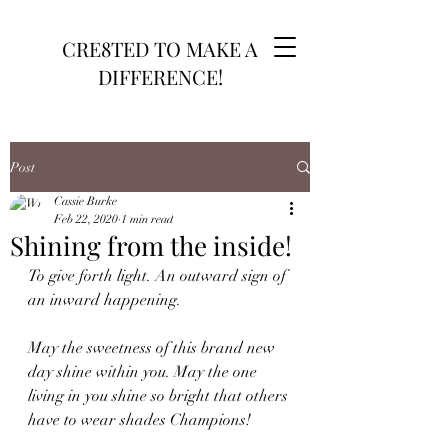
CRE8TED TO MAKE A
DIFFERENCE!
Post
Cassie Burke
Feb 22, 2020
1 min read
Shining from the inside!
To give forth light. An outward sign of 
an inward happening.
May the sweetness of this brand new 
day shine within you. May the one 
living in you shine so bright that others 
have to wear shades Champions!