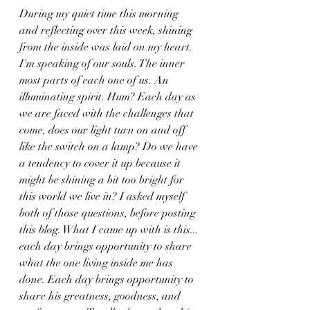
During my quiet time this morning 
and reflecting over this week, shining 
from the inside was laid on my heart. 
I'm speaking of our souls. The inner 
most parts of each one of us. An 
illuminating spirit. Hum? Each day as 
we are faced with the challenges that 
come, does our light turn on and off 
like the switch on a lamp? Do we have 
a tendency to cover it up because it 
might be shining a bit too bright for 
this world we live in? I asked myself 
both of those questions, before posting 
this blog. What I came up with is this... 
each day brings opportunity to share 
what the one living inside me has 
done. Each day brings opportunity to 
share his greatness, goodness, and 