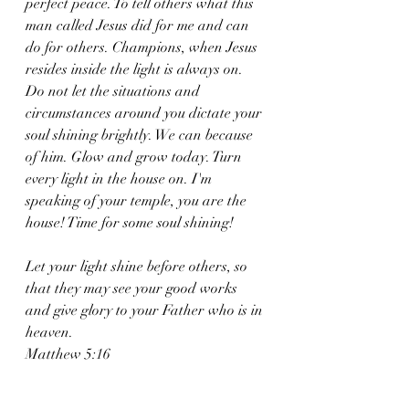
perfect peace. To tell others what this 
man called Jesus did for me and can 
do for others. Champions, when Jesus 
resides inside the light is always on. 
Do not let the situations and 
circumstances around you dictate your 
soul shining brightly. We can because 
of him. Glow and grow today. Turn 
every light in the house on. I'm 
speaking of your temple, you are the 
house! Time for some soul shining! 
Let your light shine before others, so 
that they may see your good works 
and give glory to your Father who is in 
heaven.
Matthew 5:16