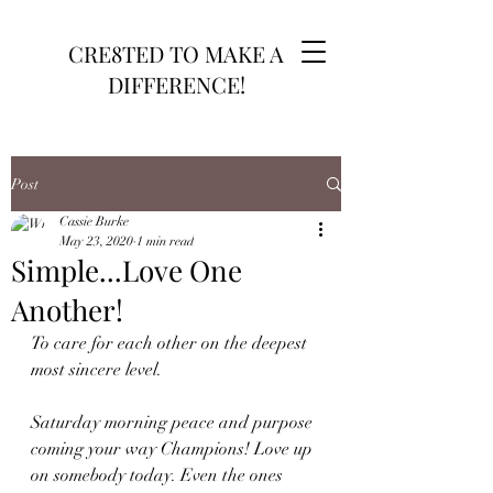
CRE8TED TO MAKE A
DIFFERENCE!
Post
Cassie Burke
May 23, 2020
1 min read
Simple...Love One
Another!
To care for each other on the deepest 
most sincere level. 
Saturday morning peace and purpose 
coming your way Champions! Love up 
on somebody today. Even the ones 