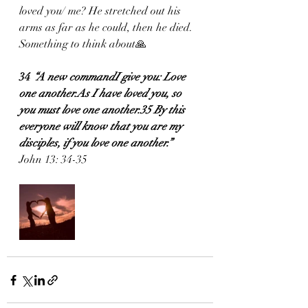
loved you/ me? He stretched out his 
arms as far as he could, then he died. 
Something to think about🙏
34
 “A new commandI give you: Love 
one another.As I have loved you, so 
you must love one another.35 By this 
everyone will know that you are my 
disciples, if you love one another.”
John 13: 34-35