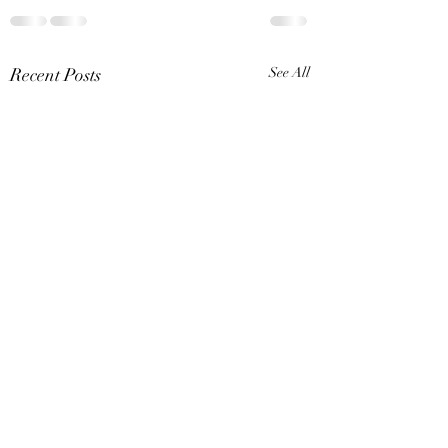
Recent Posts
See All