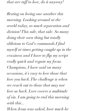
that are tuff to love, do it anyway!
Resting on loving one another this 
morning. Looking around at the 
world today, so much separation and 
division! This side, that side. So many 
doing their own thing but totally 
oblivious to God's commands.I find 
myself at times getting caught up in the 
craziness and I have to flip my script 
really quick and regain my focus. 
Champions, I have said on many 
occasions, it's easy to love those that 
love you back. The challenge is when 
we reach out to those that may not 
love us back. Love covers a multitude 
of sin. I am going to end this morning 
with this...
When Jesus was asked, how much he 