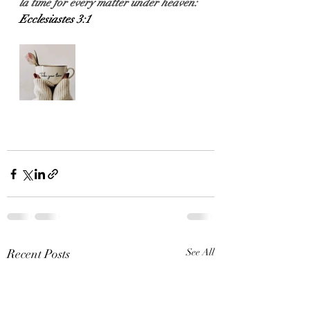
l
a time for every matter under heaven:
Ecclesiastes 3:1
Recent Posts
See All