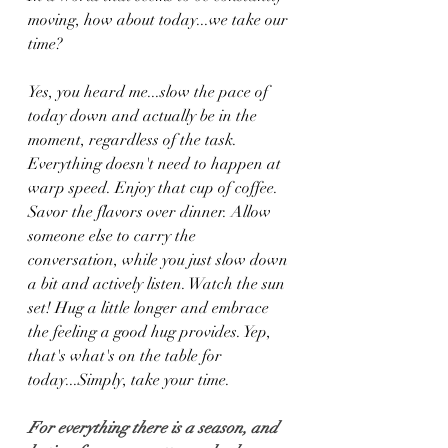
moving, how about today...we take our 
time?
Yes, you heard me...slow the pace of 
today down and actually be in the 
moment, regardless of the task. 
Everything doesn't need to happen at 
warp speed. Enjoy that cup of coffee. 
Savor the flavors over dinner. Allow 
someone else to carry the 
conversation, while you just slow down 
a bit and actively listen. Watch the sun 
set! Hug a little longer and embrace 
the feeling a good hug provides. Yep, 
that's what's on the table for 
today...Simply, take your time.
For everything there is a season, and 