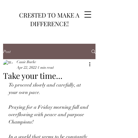
CRE8TED TO MAKE A
DIFFERENCE!
Post
Cassie Burke
Apr 22, 2022
1 min read
Take your time...
To proceed slowly and carefully, at 
your own pace.
Praying for a Friday morning full and 
overflowing with peace and purpose 
Champions!
In a world that seems to be constantly 