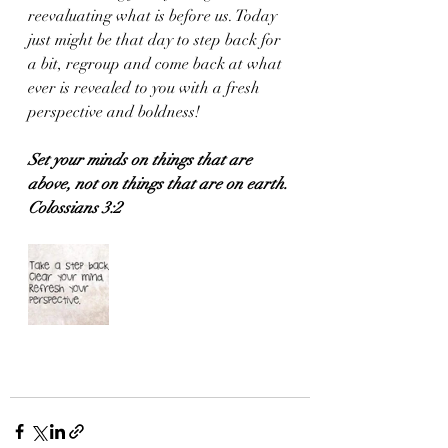
reevaluating what is before us. Today 
just might be that day to step back for 
a bit, regroup and come back at what 
ever is revealed to you with a fresh 
perspective and boldness!
Set your minds on things that are 
above, not on things that are on earth.
Colossians 3:2