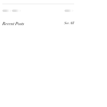
Recent Posts
See All