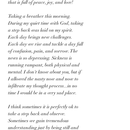
that is full of peace, joy, and love!
Taking a breather this morning. 
During my quiet time with God, taking 
a step back was laid on my spirit. 
Each day brings new challenges. 
Each day we rise and tackle a day full 
of confusion, pain, and sorrow. The 
news is so depressing. Sickness is 
running rampant, both physical and 
mental. I don't know about you, but if 
I allowed the nasty now and now to 
infiltrate my thought process...in no 
time I would be in a very sad place. 
I think sometimes it is perfectly ok to 
take a step back and observe. 
Sometimes we gain tremendous 
understanding just by being still and 