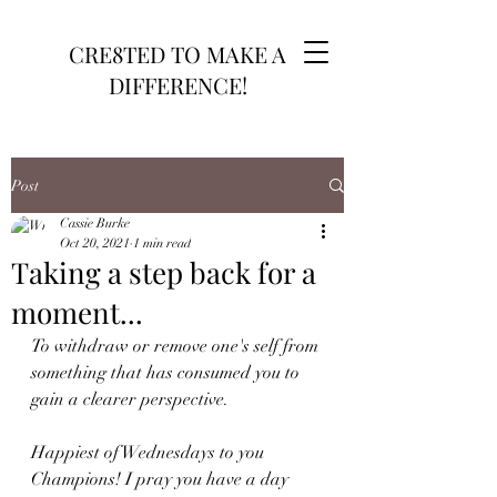
CRE8TED TO MAKE A
DIFFERENCE!
Post
Cassie Burke
Oct 20, 2021
1 min read
Taking a step back for a
moment...
To withdraw or remove one's self from 
something that has consumed you to 
gain a clearer perspective.
Happiest of Wednesdays to you 
Champions! I pray you have a day 