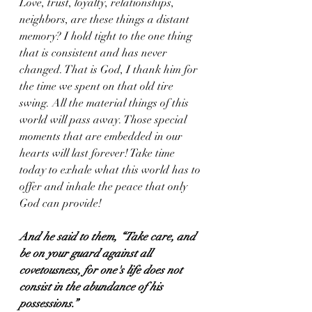
Love, trust, loyalty, relationships, 
neighbors, are these things a distant 
memory? I hold tight to the one thing 
that is consistent and has never 
changed. That is God, I thank him for 
the time we spent on that old tire 
swing. All the material things of this 
world will pass away. Those special 
moments that are embedded in our 
hearts will last forever! Take time 
today to exhale what this world has to 
offer and inhale the peace that only 
God can provide!
And he said to them, “Take care, and 
be on your guard against all 
covetousness, for one's life does not 
consist in the abundance of his 
possessions.”