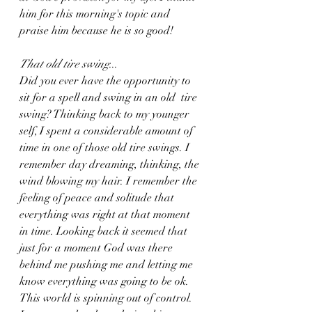
him for this morning's topic and 
praise him because he is so good! 
That old tire swing
...
Did you ever have the opportunity to 
sit for a spell and swing in an old  tire 
swing? Thinking back to my younger 
self, I spent a considerable amount of 
time in one of those old tire swings. I 
remember day dreaming, thinking, the 
wind blowing my hair. I remember the 
feeling of peace and solitude that 
everything was right at that moment 
in time. Looking back it seemed that 
just for a moment God was there 
behind me pushing me and letting me 
know everything was going to be ok. 
This world is spinning out of control. 