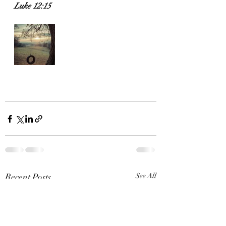
Luke 12:15
Recent Posts
See All