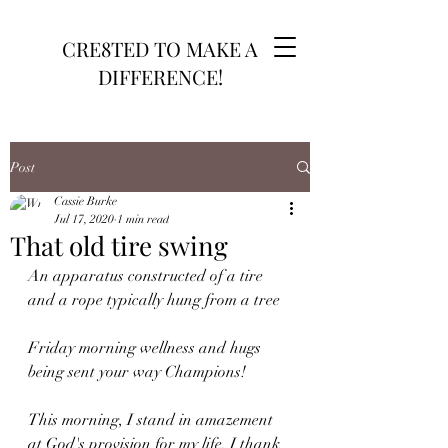
CRE8TED TO MAKE A
DIFFERENCE!
Post
Cassie Burke
Jul 17, 2020
1 min read
That old tire swing
An apparatus constructed of a tire 
and a rope typically hung from a tree 
Friday morning wellness and hugs 
being sent your way Champions! 
This morning, I stand in amazement 
at God's provision for my life. I thank 