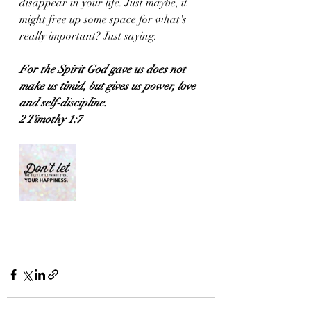
disappear in your life. Just maybe, it 
might free up some space for what's 
really important? Just saying. 
For the Spirit God gave us does not 
make us timid, but gives us power, love 
and self-discipline.
2 Timothy 1:7