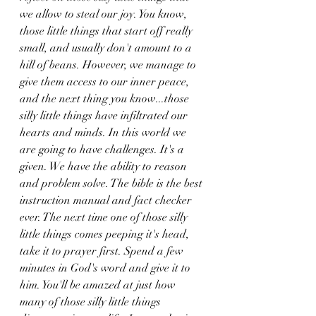
we allow to steal our joy. You know, 
those little things that start off really 
small, and usually don't amount to a 
hill of beans. However, we manage to 
give them access to our inner peace, 
and the next thing you know...those 
silly little things have infiltrated our 
hearts and minds. In this world we 
are going to have challenges. It's a 
given. We have the ability to reason 
and problem solve. The bible is the best 
instruction manual and fact checker 
ever. The next time one of those silly 
little things comes peeping it's head, 
take it to prayer first. Spend a few 
minutes in God's word and give it to 
him. You'll be amazed at just how 
many of those silly little things 