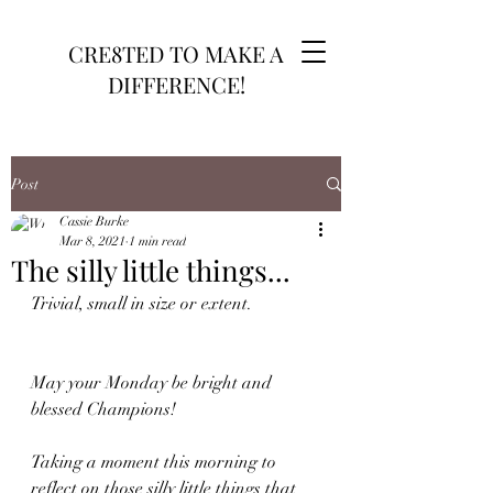
CRE8TED TO MAKE A
DIFFERENCE!
Post
Cassie Burke
Mar 8, 2021
1 min read
The silly little things...
Trivial, small in size or extent. 
May your Monday be bright and 
blessed Champions! 
Taking a moment this morning to 
reflect on those silly little things that 