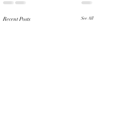
Recent Posts
See All