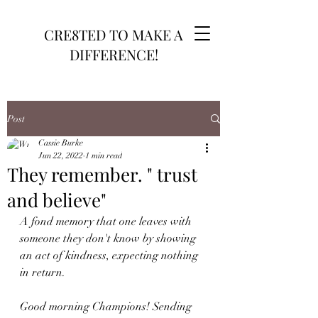
CRE8TED TO MAKE A
DIFFERENCE!
Post
Cassie Burke
Jun 22, 2022
1 min read
They remember. " trust
and believe"
A fond memory that one leaves with 
someone they don't know by showing 
an act of kindness, expecting nothing 
in return. 
Good morning Champions! Sending 