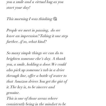
you a smile and a virtual hug as you 
start your day! 
This morning I was thinking 🤔 
People we meet in passing,  do we 
leave an impression? Taking it one step 
further...if so, what kind?
So many simple things we can do to 
brighten someone else's day. A thank 
you, a smile, holding a door. We could 
also pick up someone's tab in a drive 
through line, offer a bottle of water to 
that Amazon driver. You get the gist of 
it. The key is, to be sincere and 
genuine. 
This is one of those areas where 
consistently being in the mindset to be 