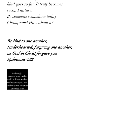
kind goes so far. It truly becomes 
second nature. 
Be someone's sunshine today 
Champions! How about it?
Be kind to one another, 
tenderhearted, forgiving one another, 
as God in Christ forgave you.
Ephesians 4:32