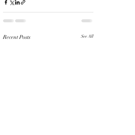
Recent Posts
See All