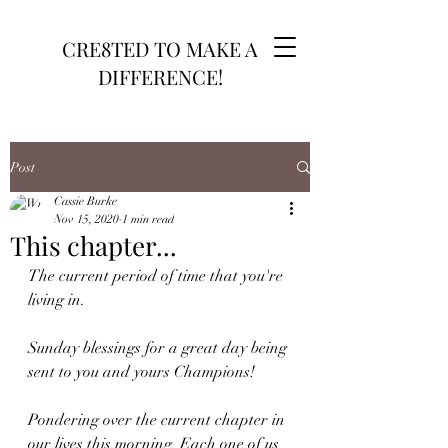
CRE8TED TO MAKE A
DIFFERENCE!
Post
Cassie Burke
Nov 15, 2020
1 min read
This chapter...
The current period of time that you're 
living in.
Sunday blessings for a great day being 
sent to you and yours Champions!
Pondering over the current chapter in 
our lives this morning. Each one of us 