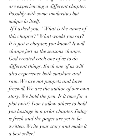
are experiencing a different chapter. 
Possibly with some similarities but 
unique in itself.
 If I asked you, " What is the name of 
this chapter?" What would you say? 
It is just a chapter, you know? It will 
change just as the seasons change. 
God created each one of us to do 
different things. Each one of us will 
also experience both sunshine and 
rain. We are not puppets and have 
freewill. We are the author of our own 
story. We hold the pen. Is it time for a 
plot twist? Don't allow others to hold 
you hostage in a prior chapter. Today 
is fresh and the pages are yet to be 
written. Write your story and make it 
a best seller!