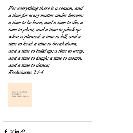
For everything there is a season, and 
a time for every matter under heaven: 
a time to be born, and a time to die; a 
time to plant, and a time to pluck up 
what is planted; a time to kill, and a 
time to heal; a time to break down, 
and a time to build up; a time to weep, 
and a time to laugh; a time to mourn, 
and a time to dance;
Ecclesiastes 3:1-4