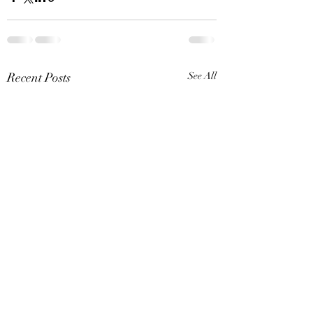
Recent Posts
See All