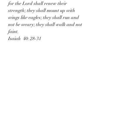
for the Lord shall renew their 
strength; they shall mount up with 
wings like eagles; they shall run and 
not be weary; they shall walk and not 
faint.
Isaiah  40: 28-31