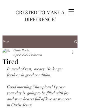
CRE8TED TO MAKE A
DIFFERENCE!
Post
Cassie Burke
Apr 2, 2020
2 min read
Tired
In need of rest,  weary. No longer 
fresh or in good condition.
Good morning Champions! I pray 
your day is  going to be filled with joy 
and your hearts full of love as you rest 
in Christ Jesus!