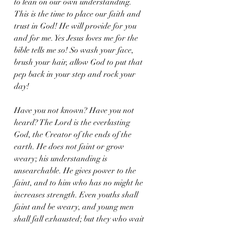
to lean on our own understanding. 
This is the time to place our faith and 
trust in God! He will provide for you 
and for me. Yes Jesus loves me for the 
bible tells me so! So wash your face,  
brush your hair, allow God to put that 
pep back in your step and rock your 
day! 
Have you not known? Have you not 
heard? The Lord is the everlasting 
God, the Creator of the ends of the 
earth. He does not faint or grow 
weary; his understanding is 
unsearchable. He gives power to the 
faint, and to him who has no might he 
increases strength. Even youths shall 
faint and be weary, and young men 
shall fall exhausted; but they who wait 