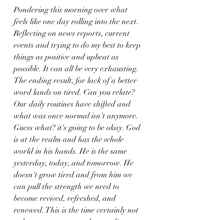
Pondering this morning over what 
feels like one day rolling into the next. 
Reflecting on news reports, current 
events and trying to do my best to keep 
things as positive and upbeat as 
possible. It can all be very exhausting. 
The ending result, for lack of a better 
word lands on tired. Can you relate? 
Our daily routines have shifted and 
what was once normal isn't anymore. 
Guess what? it's going to be okay. God 
is at the realm and has the whole 
world in his hands. He is the same 
yesterday, today, and tomorrow. He 
doesn't grow tired and from him we 
can pull the strength we need to 
become revived, refreshed, and 
renewed. This is the time certainly not 