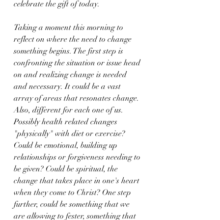
celebrate the gift of today.
Taking a moment this morning to 
reflect on where the need to change 
something begins. The first step is 
confronting the situation or issue head 
on and realizing change is needed 
and necessary. It could be a vast 
array of areas that resonates change. 
Also, different for each one of us.  
Possibly health related changes 
"physically" with diet or exercise? 
Could be emotional, building up 
relationships or forgiveness needing to 
be given? Could be spiritual, the 
change that takes place in one's heart 
when they come to Christ? One step 
further, could be something that we 
are allowing to fester, something that 