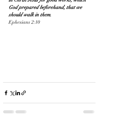
in Christ Jesus for good works, which 
God prepared beforehand, that we 
should walk in them.
Ephesians 2:10
Recent Posts
See All