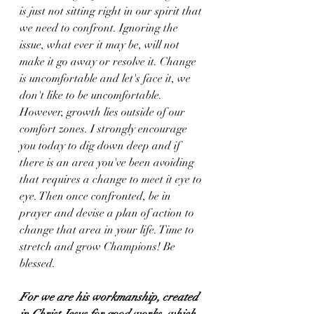
is just not sitting right in our spirit that 
we need to confront. Ignoring the 
issue, what ever it may be, will not 
make it go away or resolve it. Change 
is uncomfortable and let's face it, we 
don't like to be uncomfortable. 
However, growth lies outside of our 
comfort zones. I strongly encourage 
you today to dig down deep and if 
there is an area you've been avoiding 
that requires a change to meet it eye to 
eye. Then once confronted, be in 
prayer and devise a plan of action to 
change that area in your life. Time to 
stretch and grow Champions! Be 
blessed. 
For we are his workmanship, created 