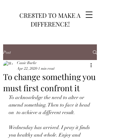
CRE8TED TO MAKE A
DIFFERENCE!
Post
Cassie Burke
Apr 22, 2020
1 min read
To change something you
must first confront it
To acknowledge the need to alter or 
amend something. Then to face it head 
on  to achieve a different result.
Wednesday has arrived. I pray it finds 
you healthy and whole. Enjoy and 