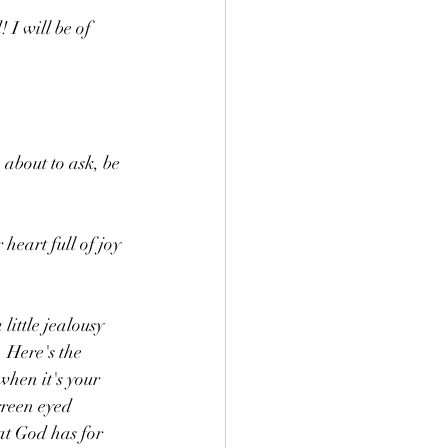
 I will be of 
about to ask, be 
heart full of joy 
ittle jealousy 
 Here's the 
when it's your 
green eyed 
at God has for 