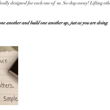
fically designed for each one of  us. So clap away! Lifting othe
ne another and build one another up, just as you are doing.