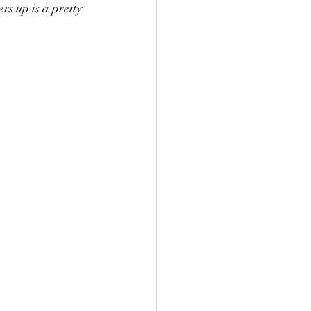
rs up is a pretty 