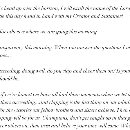
's head up over the horizon, I will exalt the name of the Lord!
le this day hand in hand with my Creator and Sustainer!
or others is where we are going this morning.
ransparency this morning. When you answer the questions I'm 
oes...
cceeding, doing well, do you clap and cheer them on? Is your 
should be. 
 if we're honest we have all had those moments when we let a l
thers succeeding...and clapping is the last thing on our mind.
or the victories our fellow brothers and sisters achieve. Then 
apping will be for us. Champions, don't get caught up in that 
r others on, then trust and believe your time will come. Wh