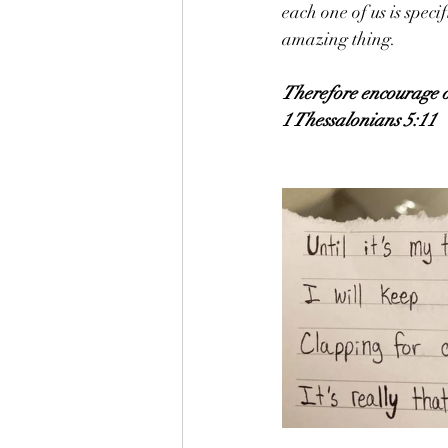
each one of us is speci
amazing thing.
Therefore encourage o
1 Thessalonians 5:11