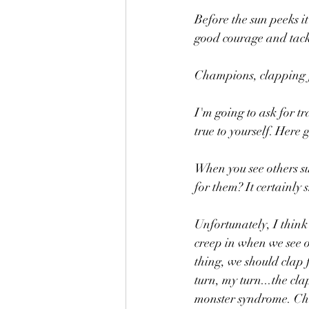
Before the sun peeks it
good courage and tack
Champions, clapping f
I'm going to ask for t
true to yourself. Here g
When you see others su
for them? It certainly 
Unfortunately, I think
creep in when we see o
thing, we should clap f
turn, my turn...the cl
monster syndrome. Chee