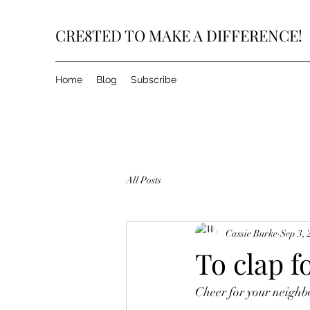
CRE8TED TO MAKE A DIFFERENCE!
Home
Blog
Subscribe
All Posts
Cassie Burke
Sep 3, 
To clap fo
Cheer for your neighb