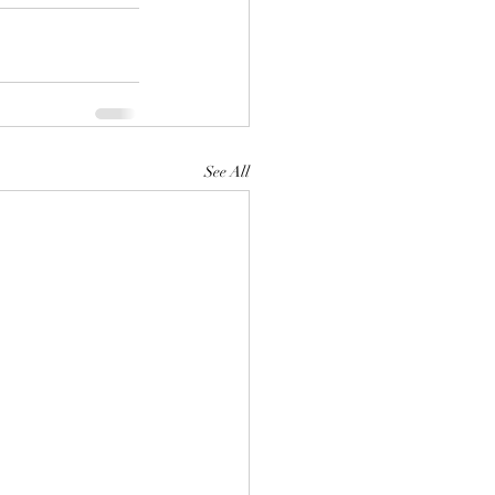
See All