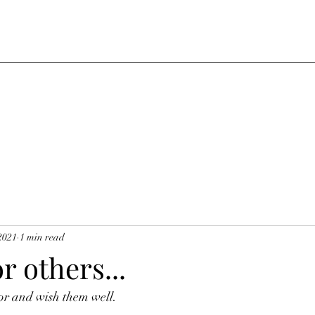
2021
1 min read
r others...
or and wish them well.