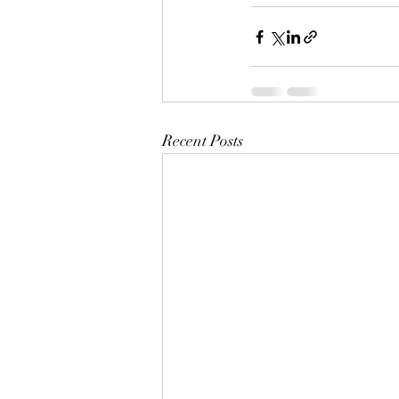
Recent Posts