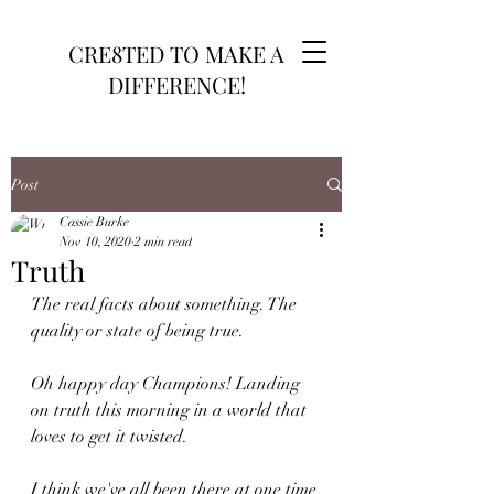
CRE8TED TO MAKE A
DIFFERENCE!
Post
Cassie Burke
Nov 10, 2020
2 min read
Truth
The real facts about something. The 
quality or state of being true.
Oh happy day Champions! Landing 
on truth this morning in a world that 
loves to get it twisted. 
I think we've all been there at one time 