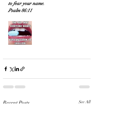
to fear your name.
Psalm 86:11
Recent Posts
See All