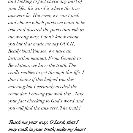
and looking to fact check any part of 
your life...his word is where the true 
answers lie. However, we can't pick 
and choose which parts we want to be 
true and discard the parts that rub us 
the wrong way. I don't know about 
you but that made me say OUCH, 
Really loud! You see, we have an 
instruction manual. From Genesis to 
Revelation, we have the truth. The 
really reallies to get through this life. I 
don't know if this helped you this 
morning but I certainly needed the 
reminder. Leaving you with this...Take 
your fact checking to God's word and 
you will find the answers. The truth!
Teach me your way, O Lord, that I 
may walk in your truth; unite my heart 