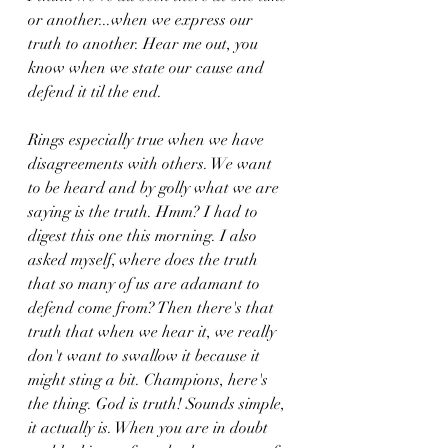
or another...when we express our 
truth to another. Hear me out, you 
know when we state our cause and 
defend it til the end. 
Rings especially true when we have 
disagreements with others. We want 
to be heard and by golly what we are 
saying is the truth. Hmm? I had to 
digest this one this morning. I also 
asked myself, where does the truth 
that so many of us are adamant to 
defend come from? Then there's that 
truth that when we hear it, we really 
don't want to swallow it because it 
might sting a bit. Champions, here's 
the thing. God is truth! Sounds simple, 
it actually is. When you are in doubt 