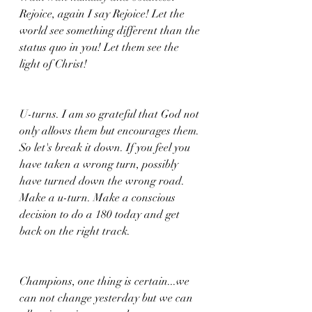
Rejoice, again I say Rejoice! Let the 
world see something different than the 
status quo in you! Let them see the 
light of Christ!
U-turns. I am so grateful that God not 
only allows them but encourages them. 
So let's break it down. If you feel you 
have taken a wrong turn, possibly 
have turned down the wrong road. 
Make a u-turn. Make a conscious 
decision to do a 180 today and get 
back on the right track. 
Champions, one thing is certain...we 
can not change yesterday but we can 