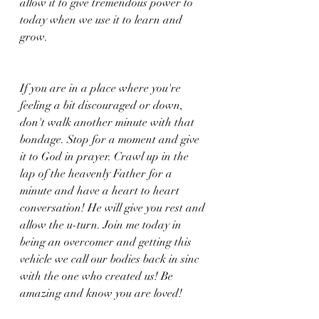
allow it to give tremendous power to 
today when we use it to learn and 
grow. 
If you are in a place where you're 
feeling a bit discouraged or down, 
don't walk another minute with that 
bondage. Stop for a moment and give 
it to God in prayer. Crawl up in the 
lap of the heavenly Father for a 
minute and have a heart to heart 
conversation! He will give you rest and 
allow the u-turn. Join me today in 
being an overcomer and getting this 
vehicle we call our bodies back in sinc 
with the one who created us! Be 
amazing and know you are loved!