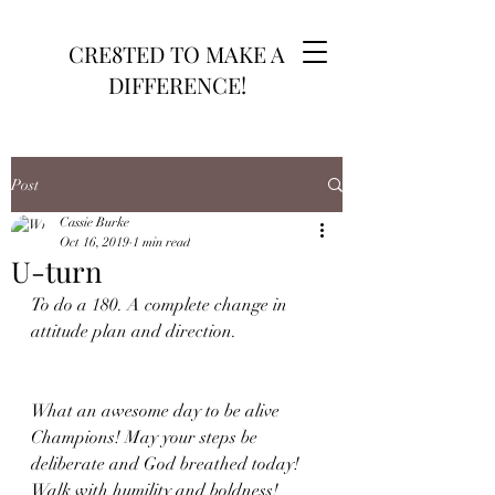
CRE8TED TO MAKE A
DIFFERENCE!
Post
Cassie Burke
Oct 16, 2019
1 min read
U-turn
To do a 180. A complete change in 
attitude plan and direction. 
What an awesome day to be alive 
Champions! May your steps be 
deliberate and God breathed today! 
Walk with humility and boldness! 