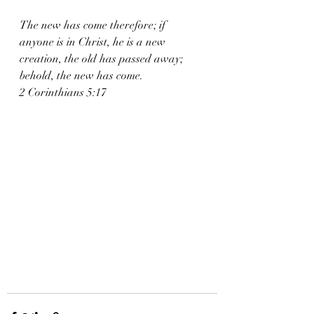
The new has come therefore; if 
anyone is in Christ, he is a new 
creation, the old has passed away; 
behold, the new has come. 
2 Corinthians 5:17