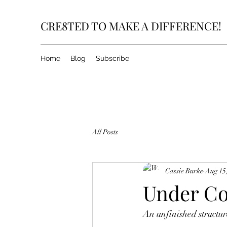
CRE8TED TO MAKE A DIFFERENCE!
Home
Blog
Subscribe
All Posts
Cassie Burke
Aug 15
Under Co
An unfinished structure