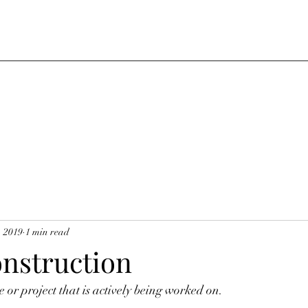
, 2019
1 min read
nstruction
 or project that is actively being worked on.