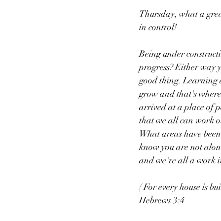
Thursday, what a grea
in control!
Being under construct
progress? Either way y
good thing. Learning 
grow and that's where t
arrived at a place of 
that we all can work on
What areas have been r
know you are not alone
and we're all a work in
( For every house is bui
Hebrews 3:4