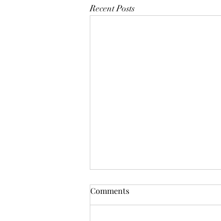
Recent Posts
Mistletoes
Comments
It's me guys. Life has been very busy
of late and it's been a minute since