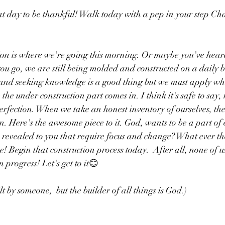
t day to be thankful! Walk today with a pep in your step Ch
ion is where we're going this morning. Or maybe you've hear
ou go, we are still being molded and constructed on a daily b
and seeking knowledge is a good thing but we must apply wha
he under construction part comes in. I think it's safe to say,
perfection. When we take an honest inventory of ourselves, the
. Here's the awesome piece to it. God, wants to be a part of e
evealed to you that require focus and change? What ever the
! Begin that construction process today.  After all, none of u
 progress! Let's get to it😊
lt by someone,  but the builder of all things is God.)