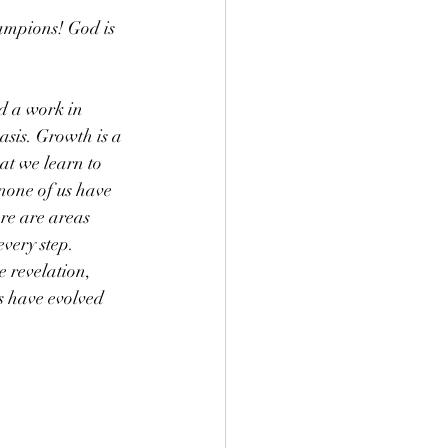
ampions! God is 
d a work in 
asis. Growth is a 
t we learn to 
 none of us have 
re are areas 
very step.  
 revelation, 
s have evolved 