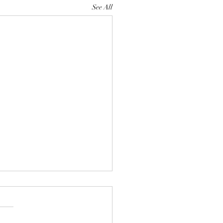
See All