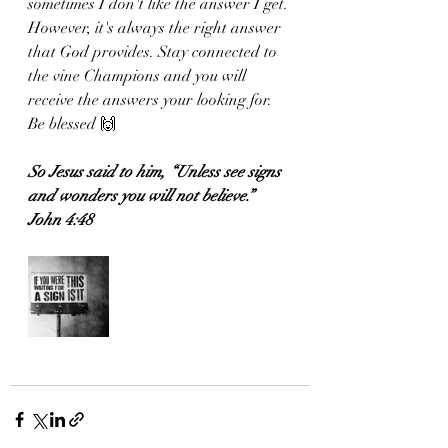
sometimes I don't like the answer I get. 
However, it's always the right answer 
that God provides. Stay connected to 
the vine Champions and you will 
receive the answers your looking for. 
Be blessed 🙌 
So Jesus said to him, “Unless see signs 
and wonders you will not believe.”
John 4:48