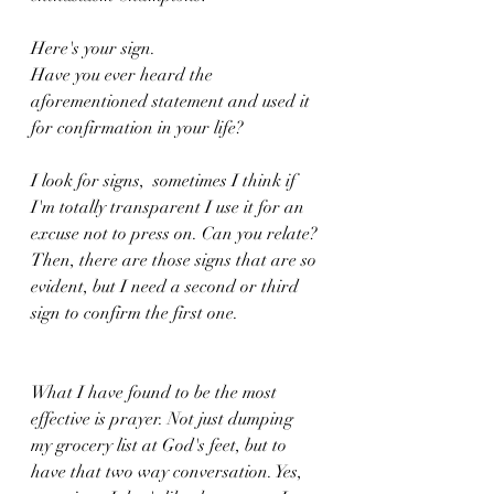
Here's your sign. 
Have you ever heard the 
aforementioned statement and used it 
for confirmation in your life? 
I look for signs,  sometimes I think if 
I'm totally transparent I use it for an 
excuse not to press on. Can you relate? 
Then, there are those signs that are so 
evident, but I need a second or third 
sign to confirm the first one. 
What I have found to be the most 
effective is prayer. Not just dumping 
my grocery list at God's feet, but to 
have that two way conversation. Yes, 