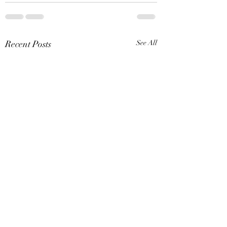
Recent Posts
See All