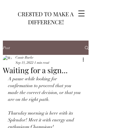
CRE8TED TO MAKE A
DIFFERENCE!
Post
Cassie Burke
Sep 15, 2022
1 min read
Waiting for a sign...
A pause while looking for 
confirmation to proceed that you 
made the correct decision, or that you 
are on the right path. 
Thursday morning is here with its 
Splendor! Meet it with energy and 
enthusiasm Champions!