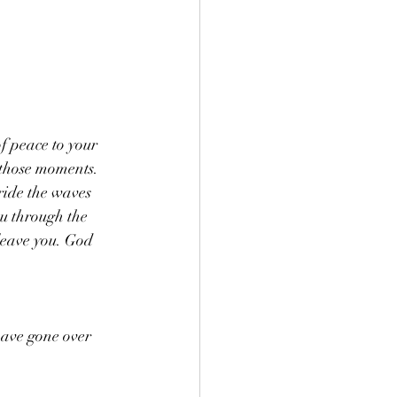
f peace to your 
 those moments. 
ride the waves 
ou through the 
leave you. God 
have gone over 