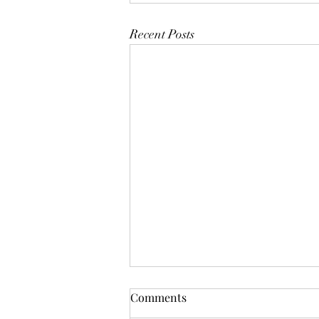
Recent Posts
Mistletoes
Comments