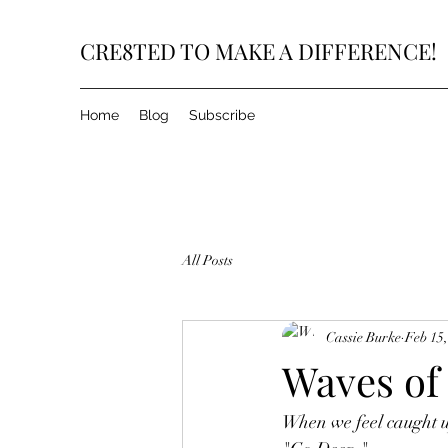
CRE8TED TO MAKE A DIFFERENCE!
Home
Blog
Subscribe
All Posts
Cassie Burke
Feb 15
Waves of 
When we feel caught up