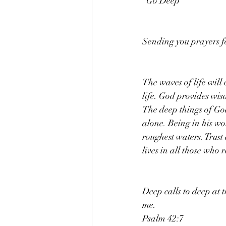
"Go Deep "
Sending you prayers f
The waves of life will
life. God provides wis
The deep things of God
alone. Being in his wo
roughest waters. Trust
lives in all those who r
Deep calls to deep at 
me.
Psalm 42:7