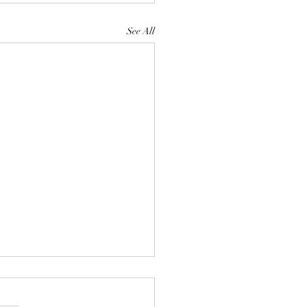
See All