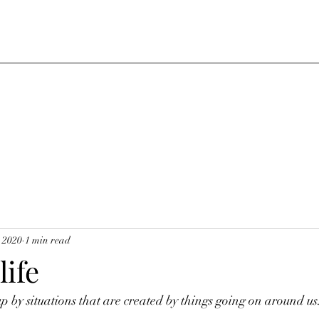
, 2020
1 min read
life
 by situations that are created by things going on around us.