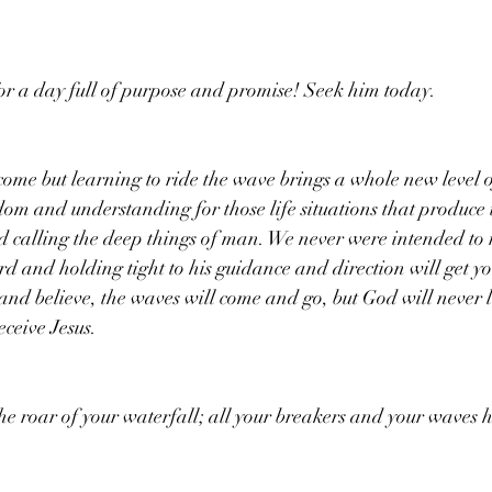
or a day full of purpose and promise! Seek him today. 
 come but learning to ride the wave brings a whole new level o
dom and understanding for those life situations that produce
 calling the deep things of man. We never were intended to 
rd and holding tight to his guidance and direction will get y
 and believe, the waves will come and go, but God will never 
eceive Jesus.
the roar of your waterfall; all your breakers and your waves 