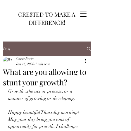
CRE8TED TO MAKE A
DIFFERENCE!
Post
Cassie Burke
Jan 16, 2020
1 min read
What are you allowing to
stunt your growth?
Growth...the act or process, or a 
manner of growing or developing. 
Happy beautiful Thursday morning! 
May your day bring you tons of 
opportunity for growth. I challenge 