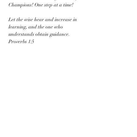
Champions! One step at a time!
Let the wise hear and increase in 
learning, and the one who 
understands obtain guidance. 
Proverbs 1:5