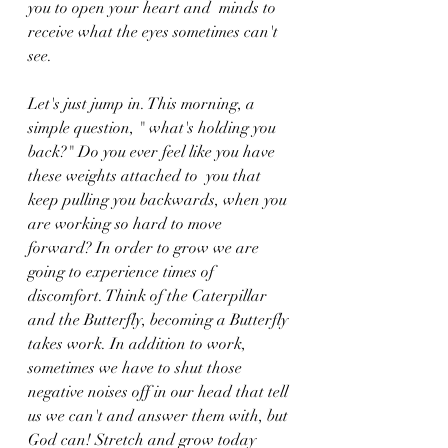
you to open your heart and  minds to 
receive what the eyes sometimes can't 
see. 
Let's just jump in. This morning, a 
simple question, " what's holding you 
back?" Do you ever feel like you have 
these weights attached to  you that 
keep pulling you backwards, when you 
are working so hard to move 
forward? In order to grow we are 
going to experience times of 
discomfort. Think of the Caterpillar 
and the Butterfly, becoming a Butterfly 
takes work. In addition to work, 
sometimes we have to shut those 
negative noises off in our head that tell 
us we can't and answer them with, but 
God can! Stretch and grow today 