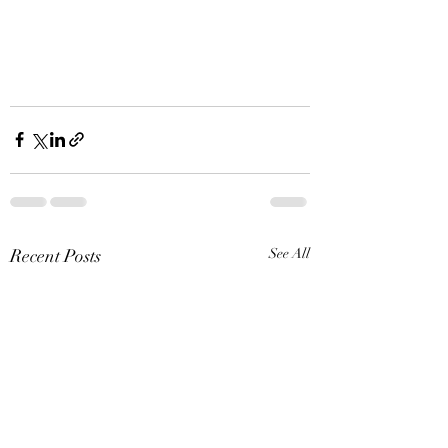
Recent Posts
See All