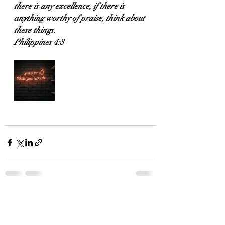
there is any excellence, if there is 
anything worthy of praise, think about 
these things.
Philippines 4:8
Recent Posts
See All