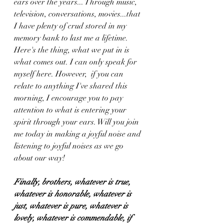
ears over the years... Through music,  
television, conversations, movies...that 
I have plenty of crud stored in my 
memory bank to last me a lifetime. 
Here's the thing, what we put in is 
what comes out. I can only speak for 
myself here. However,  if you can 
relate to anything I've shared this 
morning, I encourage you to pay 
attention to what is entering your 
spirit through your ears. Will you join 
me today in making a joyful noise and 
listening to joyful noises as we go 
about our way! 
Finally, brothers, whatever is true, 
whatever is honorable, whatever is 
just, whatever is pure, whatever is 
lovely, whatever is commendable, if 