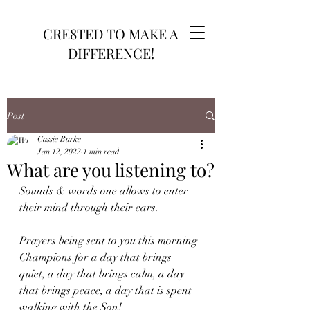
CRE8TED TO MAKE A
DIFFERENCE!
Post
Cassie Burke
Jan 12, 2022
1 min read
What are you listening to?
Sounds & words one allows to enter 
their mind through their ears.
Prayers being sent to you this morning 
Champions for a day that brings 
quiet, a day that brings calm, a day 
that brings peace, a day that is spent 
walking with the Son!