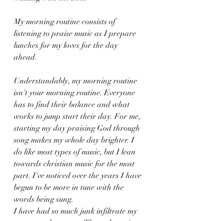
My morning routine consists of 
listening to praise music as I prepare 
lunches for my loves for the day 
ahead. 
Understandably, my morning routine 
isn't your morning routine. Everyone 
has to find their balance and what 
works to jump start their day. For me, 
starting my day praising God through 
song makes my whole day brighter. I 
do like most types of music, but I lean 
towards christian music for the most 
part. I've noticed over the years I have 
begun to be more in tune with the 
words being sung. 
I have had so much junk infiltrate my 