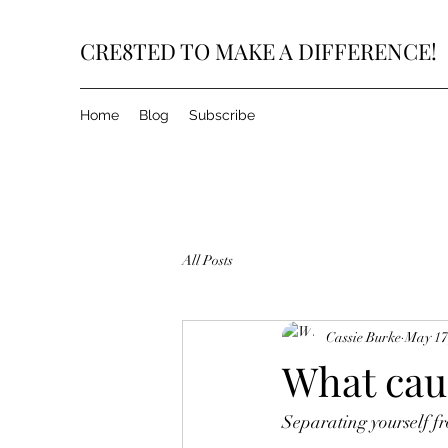
CRE8TED TO MAKE A DIFFERENCE!
Home
Blog
Subscribe
All Posts
Cassie Burke
May 17
What cau
Separating yourself fr