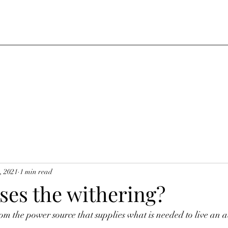
, 2021
1 min read
ses the withering?
om the power source that supplies what is needed to live an a