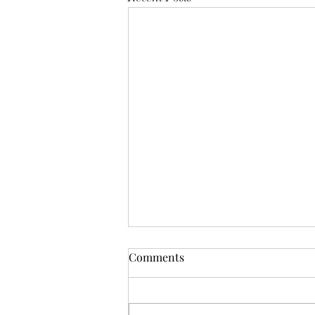
Mistletoes
Comments
It's me guys. Life has been very busy
of late and it's been a minute since
I've shared. As I sit here and just