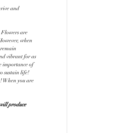
rive and 
. Flowers are 
. However, when 
l remain 
nd vibrant for as 
e importance of 
 sustain life! 
e! When you are 
will produce 