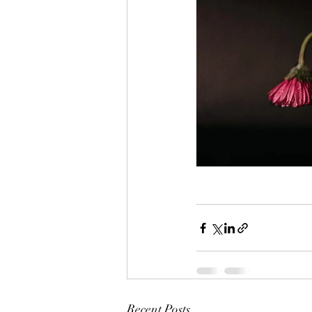
Recent Posts