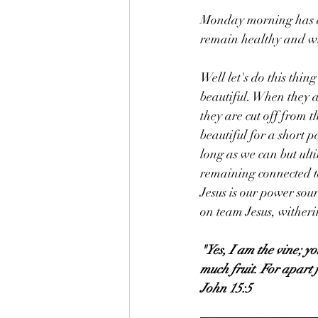
Monday morning has a
remain healthy and w
Well let's do this thi
beautiful. When they a
they are cut off from t
beautiful for a short p
long as we can but ult
remaining connected to 
Jesus is our power sou
on team Jesus, wither
"Yes, I am the vine; y
much fruit. For apart
John 15:5