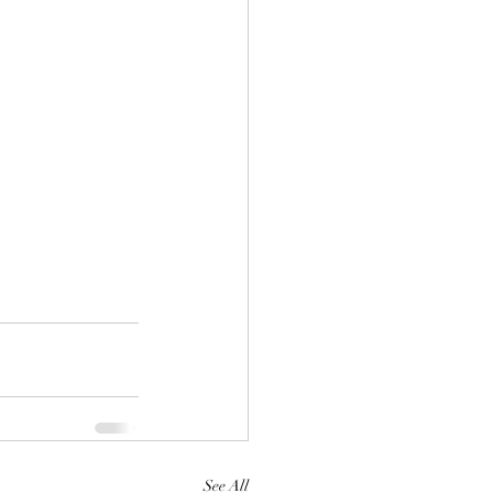
See All