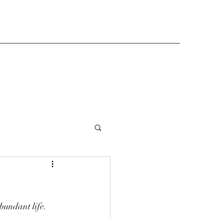
bundant life.