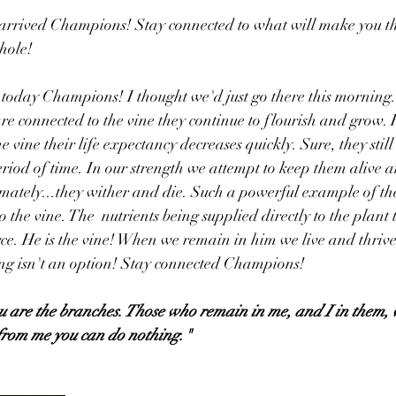
rrived Champions! Stay connected to what will make you th
hole!
ng today Champions! I thought we'd just go there this morning
re connected to the vine they continue to flourish and grow
he vine their life expectancy decreases quickly. Sure, they stil
eriod of time. In our strength we attempt to keep them alive a
imately...they wither and die. Such a powerful example of th
the vine. The  nutrients being supplied directly to the plant to
rce. He is the vine! When we remain in him we live and thriv
ing isn't an option! Stay connected Champions!
ou are the branches. Those who remain in me, and I in them, 
 from me you can do nothing."