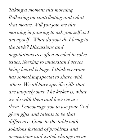
Taking a moment this morning. 
Reflecting on contributing and what 
that means. Will you join me this 
morning in pausing to ask yourself as I 
am myself...What do you/ do I bring to 
the table? Discussions and 
negotiations are often needed to solve 
issues. Seeking to understand verses 
being heard is huge. I think everyone 
has something special to share with 
others. We all have specific gifts that 
are uniquely ours. The kicker is, what 
we do with them and how we use 
them. I encourage you to use your God 
given gifts and talents to be that 
difference. Come to the table with 
solutions instead of problems and 
accusations and watch change occur. 