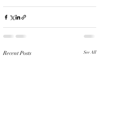
Recent Posts
See All