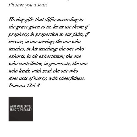
I'll save you a seat! 
Having gifts that differ according to 
the grace given to us, let us use them: if 
prophecy, in proportion to our faith; if 
service, in our serving; the one who 
teaches, in his teaching; the one who 
exhorts, in his exhortation; the one 
who contributes, in generosity; the one 
who leads, with zeal; the one who 
does acts of mercy, with cheerfulness.
Romans 12:6-8