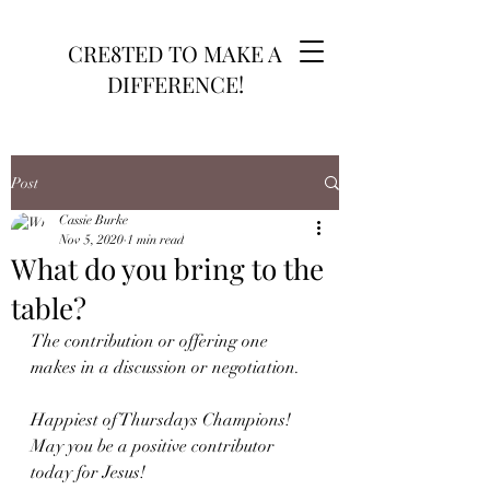
CRE8TED TO MAKE A
DIFFERENCE!
Post
Cassie Burke
Nov 5, 2020
1 min read
What do you bring to the
table?
The contribution or offering one 
makes in a discussion or negotiation. 
Happiest of Thursdays Champions! 
May you be a positive contributor 
today for Jesus!