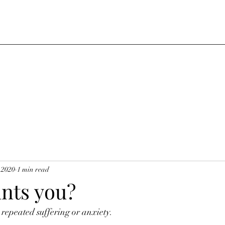
 2020
1 min read
nts you?
repeated suffering or anxiety.