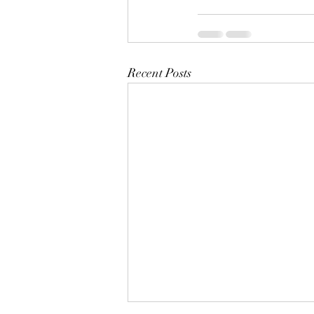
Recent Posts