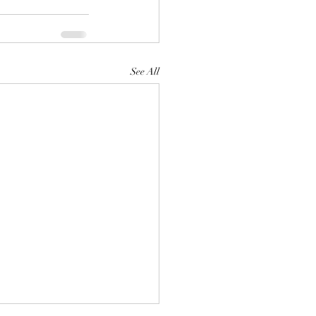
See All