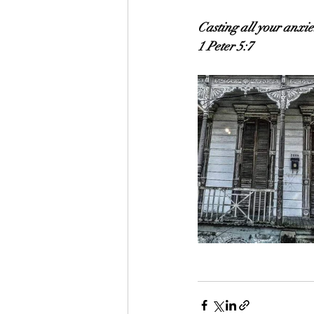
Casting all your anxie
1 Peter 5:7