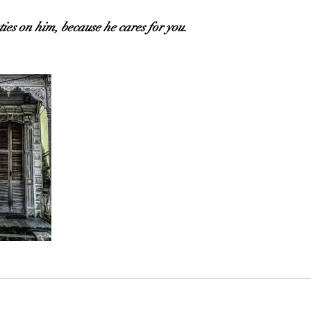
ties on him, because he cares for you.