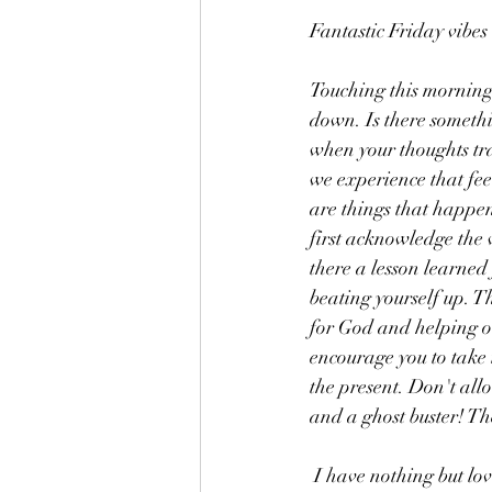
Fantastic Friday vibes
Touching this morning 
down. Is there somethi
when your thoughts tr
we experience that feel
are things that happen 
first acknowledge the 
there a lesson learned
beating yourself up. Th
for God and helping ot
encourage you to take 
the present. Don't allo
and a ghost buster! Th
 I have nothing but lov