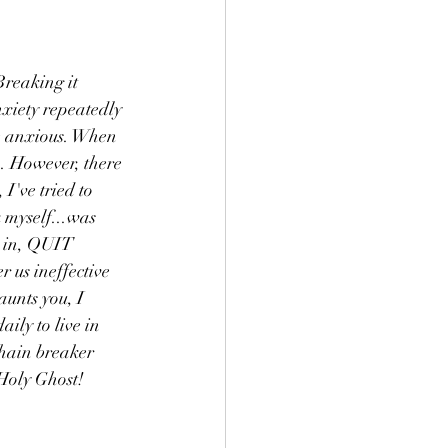
reaking it 
nxiety repeatedly 
e anxious. When 
im. However, there 
I've tried to 
 myself...was 
n in, QUIT 
 us ineffective 
aunts you, I 
ily to live in 
chain breaker 
 Holy Ghost!