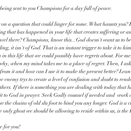
 being sent to you Champions for a day full of peace.
on a question that could linger for some. What haunts you? B
ng that has happened in your life that creates suffering or a
avel there? Champions, know this...God doesn't want us to b
ing, it isn't of God. That is an instant trigger to take it to h
in this life that we could possibly have regrets about. For me, 
why, when my mind takes me to a place of regret. Then, I ask
 from it and how can I use it to make the present better? Lea
e enemy trys to create a level of confusion and doubt to render
hers. If there is something you are dealing with today that h
it to God in prayer. Seek Godly counsel if needed and  work da
w the chains of old slu foot to bind you any longer. God is a 
e only ghost we should be allowing to reside within us, is the
e for you! 