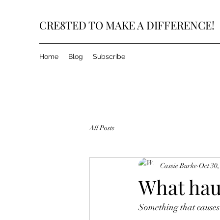
CRE8TED TO MAKE A DIFFERENCE!
Home
Blog
Subscribe
All Posts
Cassie Burke
Oct 30,
What hau
Something that causes 