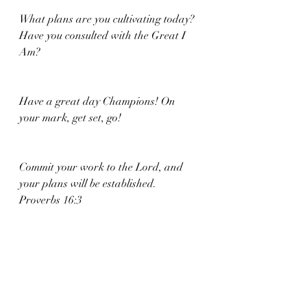
What plans are you cultivating today? 
Have you consulted with the Great I 
Am? 
Have a great day Champions! On 
your mark, get set, go!
Commit your work to the Lord, and 
your plans will be established. 
Proverbs 16:3