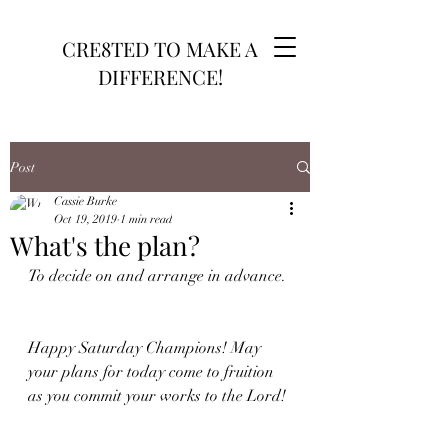
CRE8TED TO MAKE A
DIFFERENCE!
Post
Cassie Burke
Oct 19, 2019
1 min read
What's the plan?
To decide on and arrange in advance. 
Happy Saturday Champions! May 
your plans for today come to fruition 
as you commit your works to the Lord!