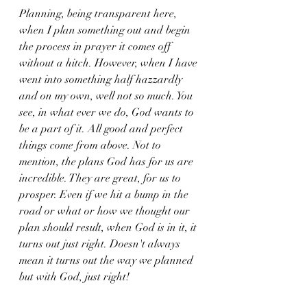
Planning, being transparent here, 
when I plan something out and begin 
the process in prayer it comes off 
without a hitch. However, when I have 
went into something half hazzardly 
and on my own, well not so much. You 
see, in what ever we do, God wants to 
be a part of it. All good and perfect 
things come from above. Not to 
mention, the plans God has for us are 
incredible. They are great, for us to 
prosper. Even if we hit a bump in the 
road or what or how we thought our 
plan should result, when God is in it, it 
turns out just right. Doesn't always 
mean it turns out the way we planned 
but with God, just right! 