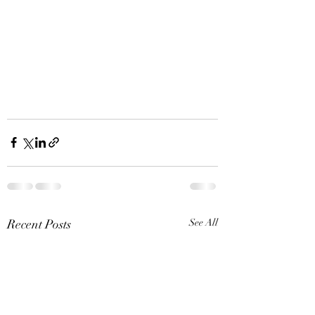
Recent Posts
See All