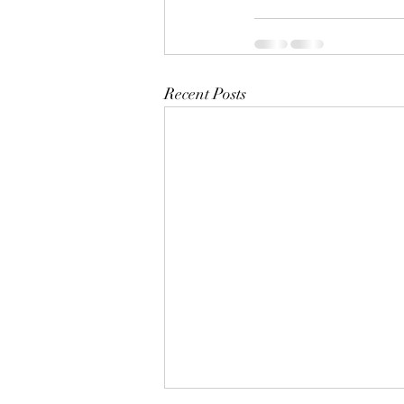
Recent Posts