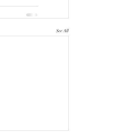
See All