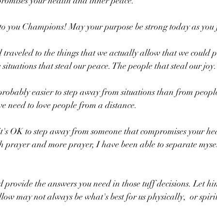
promises your health and inner peace. 
o you Champions! May your purpose be strong today as you 
raveled to the things that we actually allow that we could pr
 situations that steal our peace. The people that steal our joy.
s probably easier to step away from situations than from peopl
e need to love people from a distance. 
it's OK to step away from someone that compromises your he
 provide the answers you need in those tuff decisions. Let hi
w may not always be what's best for us physically,  or spirit