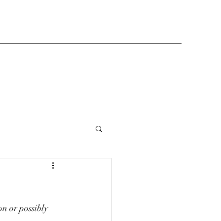
n or possibly 