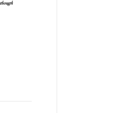
 though 