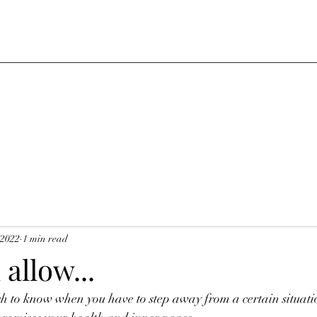
 2022
1 min read
allow...
h to know when you have to step away from a certain situatio