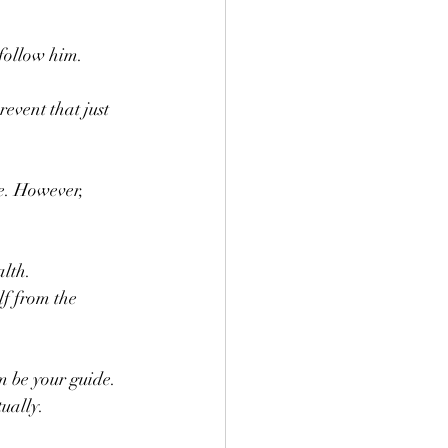
follow him. 
event that just 
 
e. However,  
alth.
m be your guide. 
ually. 