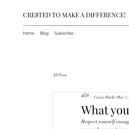
CRE8TED TO MAKE A DIFFERENCE!
Home
Blog
Subscribe
All Posts
Cassie Burke
Mar 1,
What you 
Respect yourself enoug