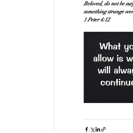
Beloved, do not be surp
something strange wer
1 Peter 4:12