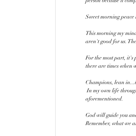
person because it com
Sweet morning peace t
This morning my mind t
aren't good for us. The
For the most part, it'
there are times when w
Champions, lean in...
 In my own life through prayer and more prayer, I have been able to separate myself from the 
aforementioned. 
God will guide you and
Remember, what we allo