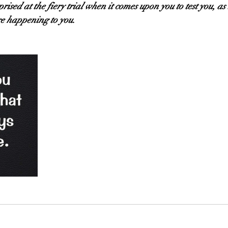
rised at the fiery trial when it comes upon you to test you, as
e happening to you.